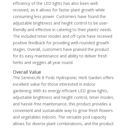
efficiency of the LED lights has also been well-
received, as it allows for faster plant growth while
consuming less power. Customers have found the
adjustable brightness and height control to be user-
friendly and effective in catering to their plants’ needs.
The included timer modes and off cycle have received
positive feedback for providing well-rounded growth
stages. Overall, customers have praised the product
for its easy maintenance and ability to deliver fresh
herbs and veggies all year round.
Overall Value
The SereneLife 8 Pods Hydroponic Herb Garden offers
excellent value for those interested in indoor
gardening. With its energy-efficient LED grow lights,
adjustable brightness and height control, timer modes,
and hassle-free maintenance, this product provides a
convenient and sustainable way to grow fresh flowers
and vegetables indoors. The versatile pod capacity
allows for diverse plant combinations, and the product