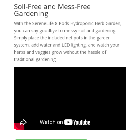
Soil-Free and Mess-Free
Gardening
With the SereneLife 8 Pods Hydroponic Herb Garden,
you can say goodbye to messy soil and gardening.
Simply place the included net pots in the garden
system, add water and LED lighting, and watch your
herbs and veggies grow without the hassle of
traditional gardening.