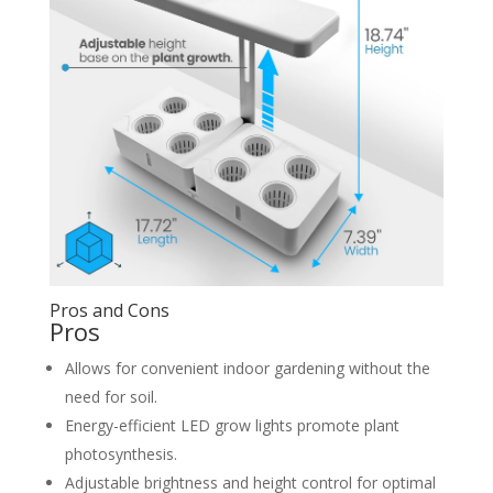
Pros and Cons
Pros
Allows for convenient indoor gardening without the
need for soil.
Energy-efficient LED grow lights promote plant
photosynthesis.
Adjustable brightness and height control for optimal