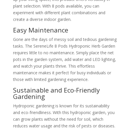
plant selection. With 8 pods available, you can
experiment with different plant combinations and
create a diverse indoor garden.
Easy Maintenance
Gone are the days of messy soil and tedious gardening
tasks. The SereneLife 8 Pods Hydroponic Herb Garden
requires little to no maintenance. Simply place the net
pots in the garden system, add water and LED lighting,
and watch your plants thrive. This effortless
maintenance makes it perfect for busy individuals or
those with limited gardening experience.
Sustainable and Eco-Friendly
Gardening
Hydroponic gardening is known for its sustainability
and eco-friendliness. With this hydroponic garden, you
can grow plants without the need for soil, which
reduces water usage and the risk of pests or diseases.