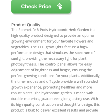
Product Quality
The SereneLife 8 Pods Hydroponic Herb Garden is a
high-quality product designed to provide an optimal
growing environment for your favorite flowers and
vegetables. The LED grow lights feature a high-
performance design that simulates the spectrum of
sunlight, providing the necessary light for plant
photosynthesis. The control panel allows for easy
adjustment of brightness and height, ensuring the
perfect growing conditions for your plants. Additionally,
the timer modes and off cycle provide a well-rounded
growth experience, promoting healthier and more
robust plants. The hydroponic garden is made with
durable materials, guaranteeing long-lasting use. With
its high-quality construction and thoughtful design, this
product is built to deliver excellent results and provide