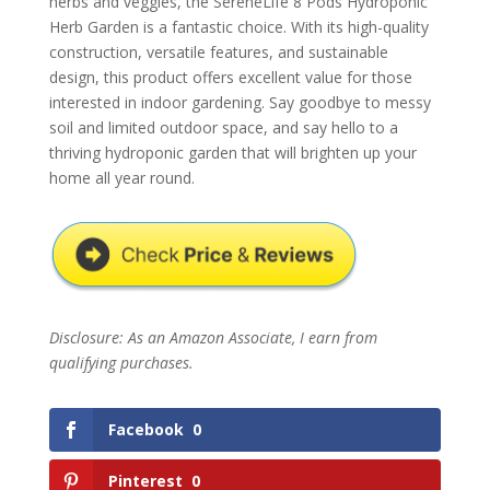
herbs and veggies, the SereneLife 8 Pods Hydroponic
Herb Garden is a fantastic choice. With its high-quality
construction, versatile features, and sustainable
design, this product offers excellent value for those
interested in indoor gardening. Say goodbye to messy
soil and limited outdoor space, and say hello to a
thriving hydroponic garden that will brighten up your
home all year round.
Disclosure: As an Amazon Associate, I earn from
qualifying purchases.
Facebook
0
Pinterest
0