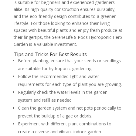
is suitable for beginners and experienced gardeners
alike. Its high-quality construction ensures durability,
and the eco-friendly design contributes to a greener
lifestyle. For those looking to enhance their living
spaces with beautiful plants and enjoy fresh produce at
their fingertips, the SereneLife 8 Pods Hydroponic Herb
Garden is a valuable investment.
Tips and Tricks For Best Results
Before planting, ensure that your seeds or seedlings
are suitable for hydroponic gardening.
Follow the recommended light and water
requirements for each type of plant you are growing.
Regularly check the water levels in the garden
system and refill as needed.
Clean the garden system and net pots periodically to
prevent the buildup of algae or debris.
Experiment with different plant combinations to
create a diverse and vibrant indoor garden.