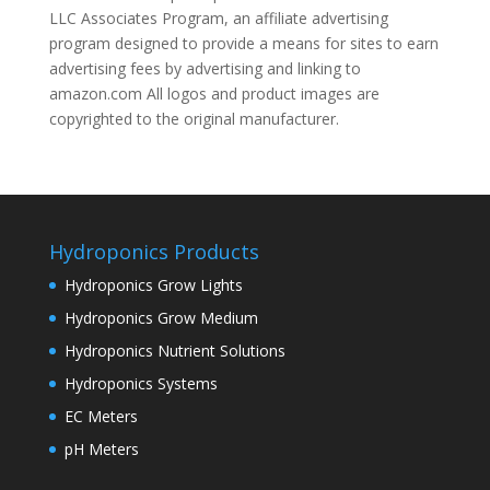
LLC Associates Program, an affiliate advertising
program designed to provide a means for sites to earn
advertising fees by advertising and linking to
amazon.com All logos and product images are
copyrighted to the original manufacturer.
Hydroponics Products
Hydroponics Grow Lights
Hydroponics Grow Medium
Hydroponics Nutrient Solutions
Hydroponics Systems
EC Meters
pH Meters