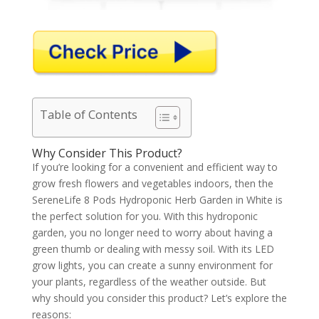
Table of Contents
Why Consider This Product?
If you’re looking for a convenient and efficient way to
grow fresh flowers and vegetables indoors, then the
SereneLife 8 Pods Hydroponic Herb Garden in White is
the perfect solution for you. With this hydroponic
garden, you no longer need to worry about having a
green thumb or dealing with messy soil. With its LED
grow lights, you can create a sunny environment for
your plants, regardless of the weather outside. But
why should you consider this product? Let’s explore the
reasons: