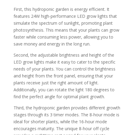
First, this hydroponic garden is energy efficient. It
features 24W high-performance LED grow lights that
simulate the spectrum of sunlight, promoting plant
photosynthesis. This means that your plants can grow
faster while consuming less power, allowing you to
save money and energy in the long run.
Second, the adjustable brightness and height of the
LED grow lights make it easy to cater to the specific
needs of your plants. You can control the brightness
and height from the front panel, ensuring that your
plants receive just the right amount of light.
Additionally, you can rotate the light 180 degrees to
find the perfect angle for optimal plant growth.
Third, the hydroponic garden provides different growth
stages through its 3 timer modes. The 8-hour mode is
ideal for shorter plants, while the 16-hour mode
encourages maturity. The unique 8-hour off cycle