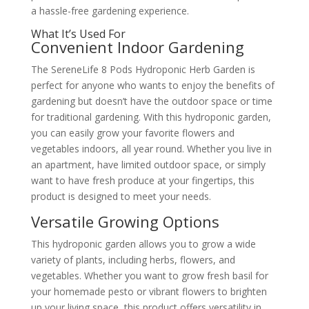
a hassle-free gardening experience.
What It’s Used For
Convenient Indoor Gardening
The SereneLife 8 Pods Hydroponic Herb Garden is
perfect for anyone who wants to enjoy the benefits of
gardening but doesn’t have the outdoor space or time
for traditional gardening. With this hydroponic garden,
you can easily grow your favorite flowers and
vegetables indoors, all year round. Whether you live in
an apartment, have limited outdoor space, or simply
want to have fresh produce at your fingertips, this
product is designed to meet your needs.
Versatile Growing Options
This hydroponic garden allows you to grow a wide
variety of plants, including herbs, flowers, and
vegetables. Whether you want to grow fresh basil for
your homemade pesto or vibrant flowers to brighten
up your living space, this product offers versatility in