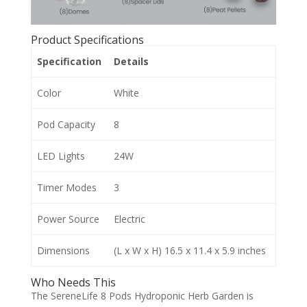
Product Specifications
Specification
Details
Color
White
Pod Capacity
8
LED Lights
24W
Timer Modes
3
Power Source
Electric
Dimensions
(L x W x H) 16.5 x 11.4 x 5.9 inches
Who Needs This
The SereneLife 8 Pods Hydroponic Herb Garden is