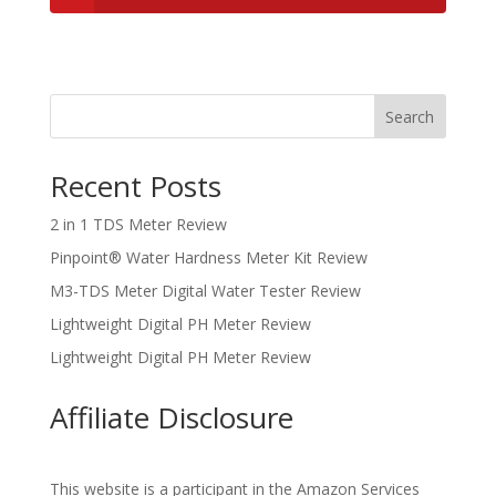
Search
Recent Posts
2 in 1 TDS Meter Review
Pinpoint® Water Hardness Meter Kit Review
M3-TDS Meter Digital Water Tester Review
Lightweight Digital PH Meter Review
Lightweight Digital PH Meter Review
Affiliate Disclosure
This website is a participant in the Amazon Services