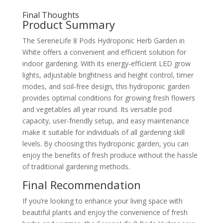
Final Thoughts
Product Summary
The SereneLife 8 Pods Hydroponic Herb Garden in
White offers a convenient and efficient solution for
indoor gardening. With its energy-efficient LED grow
lights, adjustable brightness and height control, timer
modes, and soil-free design, this hydroponic garden
provides optimal conditions for growing fresh flowers
and vegetables all year round. Its versatile pod
capacity, user-friendly setup, and easy maintenance
make it suitable for individuals of all gardening skill
levels. By choosing this hydroponic garden, you can
enjoy the benefits of fresh produce without the hassle
of traditional gardening methods.
Final Recommendation
If you’re looking to enhance your living space with
beautiful plants and enjoy the convenience of fresh