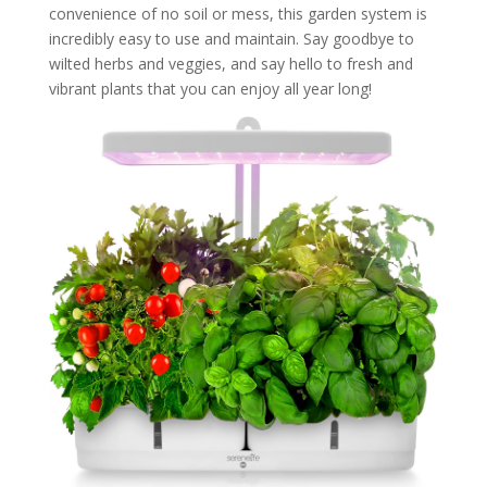
convenience of no soil or mess, this garden system is
incredibly easy to use and maintain. Say goodbye to
wilted herbs and veggies, and say hello to fresh and
vibrant plants that you can enjoy all year long!