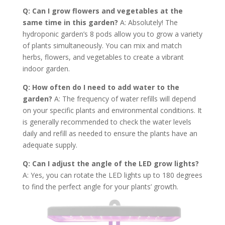
Q: Can I grow flowers and vegetables at the
same time in this garden?
A: Absolutely! The
hydroponic garden’s 8 pods allow you to grow a variety
of plants simultaneously. You can mix and match
herbs, flowers, and vegetables to create a vibrant
indoor garden.
Q: How often do I need to add water to the
garden?
A: The frequency of water refills will depend
on your specific plants and environmental conditions. It
is generally recommended to check the water levels
daily and refill as needed to ensure the plants have an
adequate supply.
Q: Can I adjust the angle of the LED grow lights?
A: Yes, you can rotate the LED lights up to 180 degrees
to find the perfect angle for your plants’ growth.