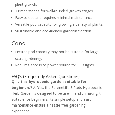
plant growth.
3 timer modes for well-rounded growth stages.
Easy to use and requires minimal maintenance.
Versatile pod capacity for growing a variety of plants.
Sustainable and eco-friendly gardening option.
Cons
Limited pod capacity may not be suitable for large-
scale gardening.
Requires access to power source for LED lights.
FAQ’s (Frequently Asked Questions)
Q: Is this hydroponic garden suitable for
beginners?
A: Yes, the SereneLife 8 Pods Hydroponic
Herb Garden is designed to be user-friendly, making it
suitable for beginners. Its simple setup and easy
maintenance ensure a hassle-free gardening
experience.