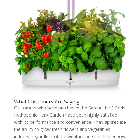
What Customers Are Saying
Customers who have purchased the SereneLife 8 Pods
Hydroponic Herb Garden have been highly satisfied
with its performance and convenience. They appreciate
the ability to grow fresh flowers and vegetables
indoors, regardless of the weather outside. The energy