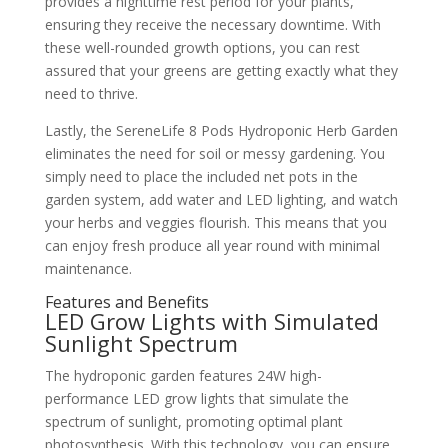
provides a nighttime rest period for your plants,
ensuring they receive the necessary downtime. With
these well-rounded growth options, you can rest
assured that your greens are getting exactly what they
need to thrive.
Lastly, the SereneLife 8 Pods Hydroponic Herb Garden
eliminates the need for soil or messy gardening. You
simply need to place the included net pots in the
garden system, add water and LED lighting, and watch
your herbs and veggies flourish. This means that you
can enjoy fresh produce all year round with minimal
maintenance.
Features and Benefits
LED Grow Lights with Simulated
Sunlight Spectrum
The hydroponic garden features 24W high-
performance LED grow lights that simulate the
spectrum of sunlight, promoting optimal plant
photosynthesis. With this technology, you can ensure