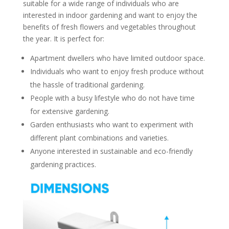
suitable for a wide range of individuals who are
interested in indoor gardening and want to enjoy the
benefits of fresh flowers and vegetables throughout
the year. It is perfect for:
Apartment dwellers who have limited outdoor space.
Individuals who want to enjoy fresh produce without
the hassle of traditional gardening.
People with a busy lifestyle who do not have time
for extensive gardening.
Garden enthusiasts who want to experiment with
different plant combinations and varieties.
Anyone interested in sustainable and eco-friendly
gardening practices.