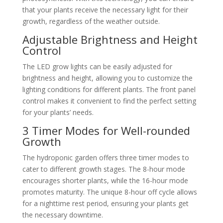
that your plants receive the necessary light for their
growth, regardless of the weather outside.
Adjustable Brightness and Height
Control
The LED grow lights can be easily adjusted for
brightness and height, allowing you to customize the
lighting conditions for different plants. The front panel
control makes it convenient to find the perfect setting
for your plants’ needs.
3 Timer Modes for Well-rounded
Growth
The hydroponic garden offers three timer modes to
cater to different growth stages. The 8-hour mode
encourages shorter plants, while the 16-hour mode
promotes maturity. The unique 8-hour off cycle allows
for a nighttime rest period, ensuring your plants get
the necessary downtime.