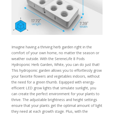
Imagine having a thriving herb garden right in the
comfort of your own home, no matter the season or
weather outside. With the SereneLife 8 Pods
Hydroponic Herb Garden, White, you can do just that!
This hydroponic garden allows you to effortlessly grow
your favorite flowers and vegetables indoors, without
the need for a green thumb. Equipped with energy-
efficient LED grow lights that simulate sunlight, you
can create the perfect environment for your plants to
thrive. The adjustable brightness and height settings
ensure that your plants get the optimal amount of light
they need at each growth stage. Plus, with the