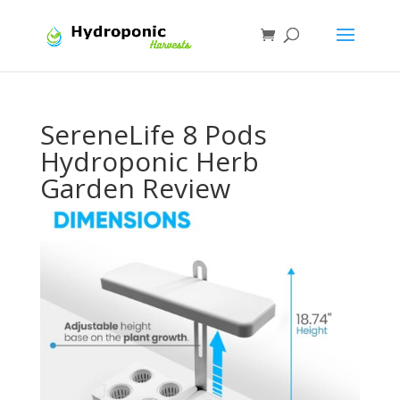
SereneLife 8 Pods
Hydroponic Herb
Garden Review