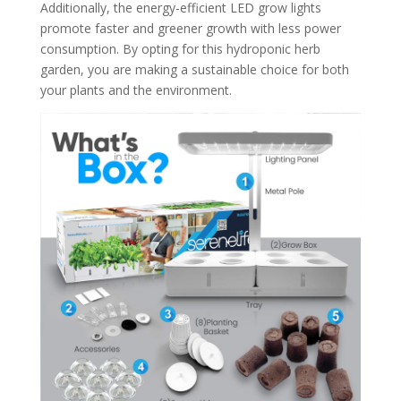
Additionally, the energy-efficient LED grow lights
promote faster and greener growth with less power
consumption. By opting for this hydroponic herb
garden, you are making a sustainable choice for both
your plants and the environment.