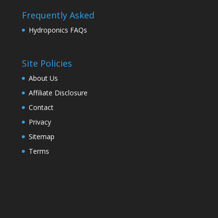
Frequently Asked
Hydroponics FAQs
Site Policies
About Us
Affiliate Disclosure
Contact
Privacy
Sitemap
Terms