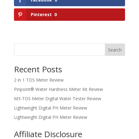
Pinterest
0
Search
Recent Posts
2 in 1 TDS Meter Review
Pinpoint® Water Hardness Meter Kit Review
M3-TDS Meter Digital Water Tester Review
Lightweight Digital PH Meter Review
Lightweight Digital PH Meter Review
Affiliate Disclosure