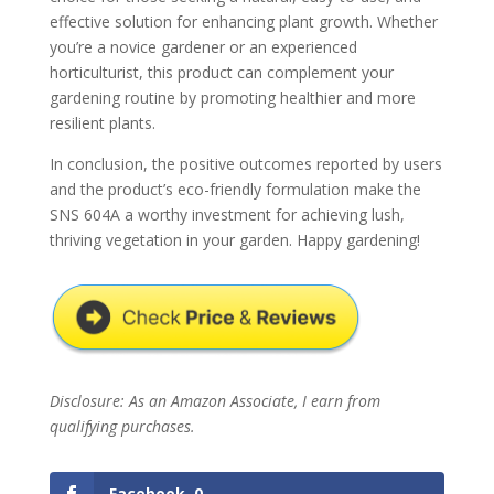
effective solution for enhancing plant growth. Whether
you’re a novice gardener or an experienced
horticulturist, this product can complement your
gardening routine by promoting healthier and more
resilient plants.
In conclusion, the positive outcomes reported by users
and the product’s eco-friendly formulation make the
SNS 604A a worthy investment for achieving lush,
thriving vegetation in your garden. Happy gardening!
Disclosure: As an Amazon Associate, I earn from
qualifying purchases.
Facebook
0