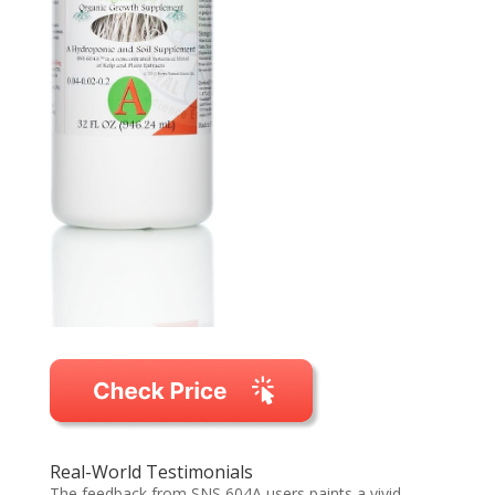
Real-World Testimonials
The feedback from SNS 604A users paints a vivid