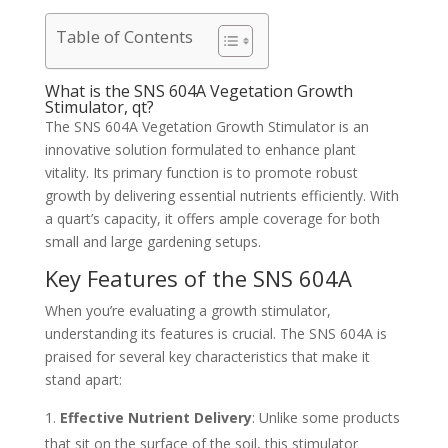
Table of Contents
What is the SNS 604A Vegetation Growth
Stimulator, qt?
The SNS 604A Vegetation Growth Stimulator is an
innovative solution formulated to enhance plant
vitality. Its primary function is to promote robust
growth by delivering essential nutrients efficiently. With
a quart’s capacity, it offers ample coverage for both
small and large gardening setups.
Key Features of the SNS 604A
When you’re evaluating a growth stimulator,
understanding its features is crucial. The SNS 604A is
praised for several key characteristics that make it
stand apart:
Effective Nutrient Delivery
: Unlike some products
that sit on the surface of the soil, this stimulator