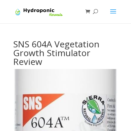
SNS 604A Vegetation
Growth Stimulator
Review