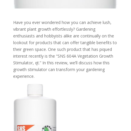
Have you ever wondered how you can achieve lush,
vibrant plant growth effortlessly? Gardening
enthusiasts and hobbyists alike are continually on the
lookout for products that can offer tangible benefits to
their green space. One such product that has piqued
interest recently is the “SNS 604A Vegetation Growth
Stimulator, qt.” In this review, we’ll discuss how this
growth stimulator can transform your gardening
experience.