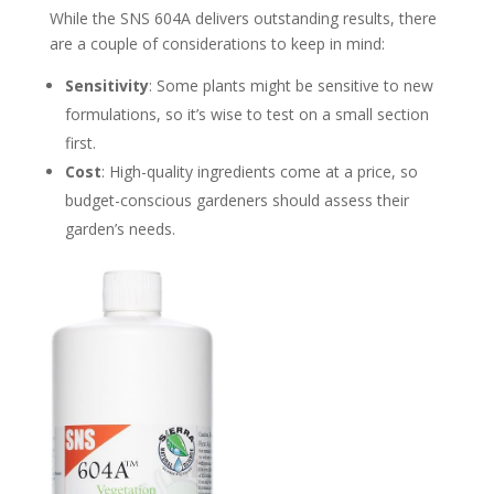
While the SNS 604A delivers outstanding results, there
are a couple of considerations to keep in mind:
Sensitivity
: Some plants might be sensitive to new
formulations, so it’s wise to test on a small section
first.
Cost
: High-quality ingredients come at a price, so
budget-conscious gardeners should assess their
garden’s needs.