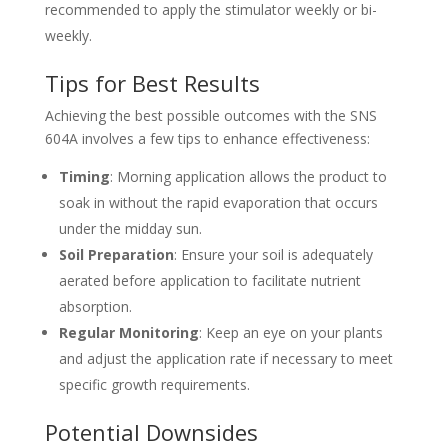
recommended to apply the stimulator weekly or bi-
weekly.
Tips for Best Results
Achieving the best possible outcomes with the SNS
604A involves a few tips to enhance effectiveness:
Timing
: Morning application allows the product to
soak in without the rapid evaporation that occurs
under the midday sun.
Soil Preparation
: Ensure your soil is adequately
aerated before application to facilitate nutrient
absorption.
Regular Monitoring
: Keep an eye on your plants
and adjust the application rate if necessary to meet
specific growth requirements.
Potential Downsides