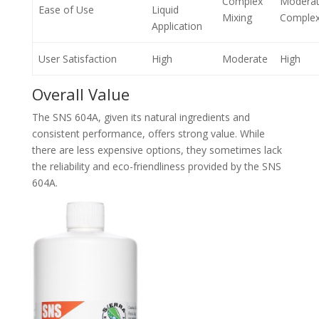
Complex
Modera
Ease of Use
Liquid
Mixing
Complex
Application
User Satisfaction
High
Moderate
High
Overall Value
The SNS 604A, given its natural ingredients and
consistent performance, offers strong value. While
there are less expensive options, they sometimes lack
the reliability and eco-friendliness provided by the SNS
604A.