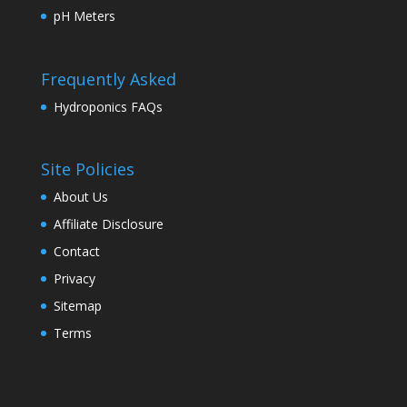
pH Meters
Frequently Asked
Hydroponics FAQs
Site Policies
About Us
Affiliate Disclosure
Contact
Privacy
Sitemap
Terms