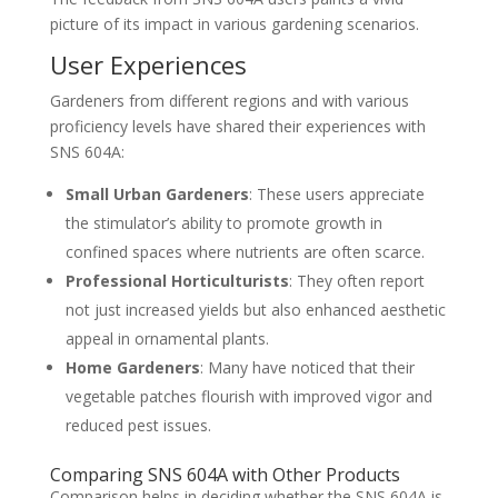
picture of its impact in various gardening scenarios.
User Experiences
Gardeners from different regions and with various
proficiency levels have shared their experiences with
SNS 604A:
Small Urban Gardeners
: These users appreciate
the stimulator’s ability to promote growth in
confined spaces where nutrients are often scarce.
Professional Horticulturists
: They often report
not just increased yields but also enhanced aesthetic
appeal in ornamental plants.
Home Gardeners
: Many have noticed that their
vegetable patches flourish with improved vigor and
reduced pest issues.
Comparing SNS 604A with Other Products
Comparison helps in deciding whether the SNS 604A is