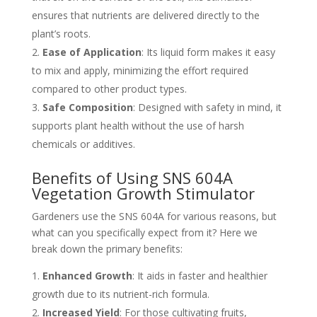
ensures that nutrients are delivered directly to the
plant’s roots.
Ease of Application
: Its liquid form makes it easy
to mix and apply, minimizing the effort required
compared to other product types.
Safe Composition
: Designed with safety in mind, it
supports plant health without the use of harsh
chemicals or additives.
Benefits of Using SNS 604A
Vegetation Growth Stimulator
Gardeners use the SNS 604A for various reasons, but
what can you specifically expect from it? Here we
break down the primary benefits:
Enhanced Growth
: It aids in faster and healthier
growth due to its nutrient-rich formula.
Increased Yield
: For those cultivating fruits,