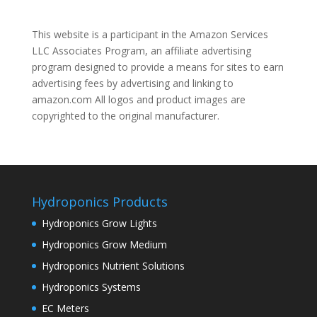
This website is a participant in the Amazon Services
LLC Associates Program, an affiliate advertising
program designed to provide a means for sites to earn
advertising fees by advertising and linking to
amazon.com All logos and product images are
copyrighted to the original manufacturer.
Hydroponics Products
Hydroponics Grow Lights
Hydroponics Grow Medium
Hydroponics Nutrient Solutions
Hydroponics Systems
EC Meters