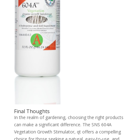
Final Thoughts
In the realm of gardening, choosing the right products
can make a significant difference. The SNS 604A
Vegetation Growth Stimulator, qt offers a compelling
choice for those seeking a natural, easy-to-use, and