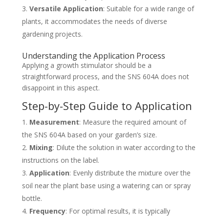
Versatile Application
: Suitable for a wide range of
plants, it accommodates the needs of diverse
gardening projects.
Understanding the Application Process
Applying a growth stimulator should be a
straightforward process, and the SNS 604A does not
disappoint in this aspect.
Step-by-Step Guide to Application
Measurement
: Measure the required amount of
the SNS 604A based on your garden’s size.
Mixing
: Dilute the solution in water according to the
instructions on the label.
Application
: Evenly distribute the mixture over the
soil near the plant base using a watering can or spray
bottle.
Frequency
: For optimal results, it is typically