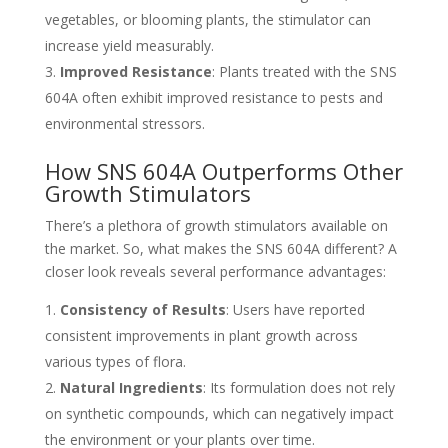
vegetables, or blooming plants, the stimulator can
increase yield measurably.
Improved Resistance
: Plants treated with the SNS
604A often exhibit improved resistance to pests and
environmental stressors.
How SNS 604A Outperforms Other
Growth Stimulators
There’s a plethora of growth stimulators available on
the market. So, what makes the SNS 604A different? A
closer look reveals several performance advantages:
Consistency of Results
: Users have reported
consistent improvements in plant growth across
various types of flora.
Natural Ingredients
: Its formulation does not rely
on synthetic compounds, which can negatively impact
the environment or your plants over time.