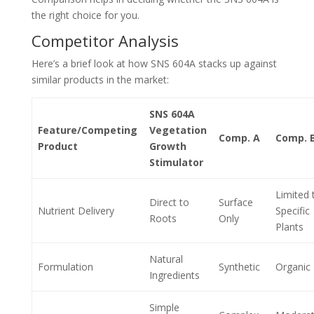
the right choice for you.
Competitor Analysis
Here’s a brief look at how SNS 604A stacks up against
similar products in the market:
SNS 604A
Feature/Competing
Vegetation
Comp. A
Comp. 
Product
Growth
Stimulator
Limited 
Direct to
Surface
Nutrient Delivery
Specific
Roots
Only
Plants
Natural
Formulation
Synthetic
Organic
Ingredients
Simple