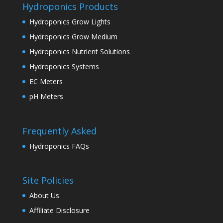
Hydroponics Products
Hydroponics Grow Lights
Hydroponics Grow Medium
Hydroponics Nutrient Solutions
Hydroponics Systems
EC Meters
pH Meters
Frequently Asked
Hydroponics FAQs
Site Policies
About Us
Affiliate Disclosure