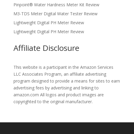
Pinpoint® Water Hardness Meter Kit Review
M3-TDS Meter Digital Water Tester Review
Lightweight Digital PH Meter Review
Lightweight Digital PH Meter Review
Affiliate Disclosure
This website is a participant in the Amazon Services
LLC Associates Program, an affiliate advertising
program designed to provide a means for sites to earn
advertising fees by advertising and linking to
amazon.com All logos and product images are
copyrighted to the original manufacturer.