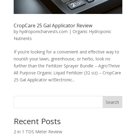
CropCare 25 Gal Applicator Review
by
hydroponicharvests.com
|
Organic Hydroponic
Nutrients
If you’re looking for a convenient and effective way to
nourish your lawn, greenhouse, or herbs, look no
further than the Fertilizer Sprayer Bundle – AgroThrive
All Purpose Organic Liquid Fertilizer (32 oz) – CropCare
25 Gal Applicator w/Electronic...
Search
Recent Posts
2 in 1 TDS Meter Review