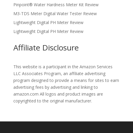
Pinpoint® Water Hardness Meter Kit Review
M3-TDS Meter Digital Water Tester Review
Lightweight Digital PH Meter Review
Lightweight Digital PH Meter Review
Affiliate Disclosure
This website is a participant in the Amazon Services
LLC Associates Program, an affiliate advertising
program designed to provide a means for sites to earn
advertising fees by advertising and linking to
amazon.com All logos and product images are
copyrighted to the original manufacturer.