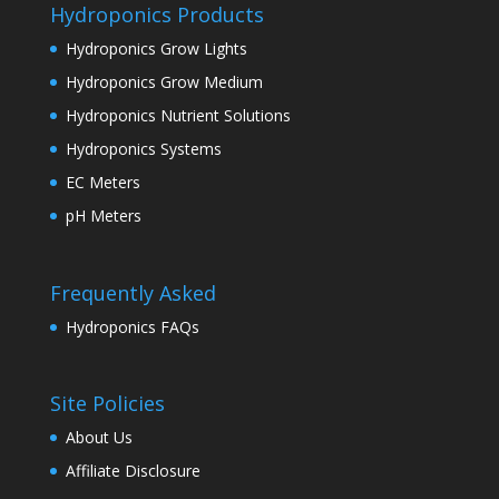
Hydroponics Products
Hydroponics Grow Lights
Hydroponics Grow Medium
Hydroponics Nutrient Solutions
Hydroponics Systems
EC Meters
pH Meters
Frequently Asked
Hydroponics FAQs
Site Policies
About Us
Affiliate Disclosure