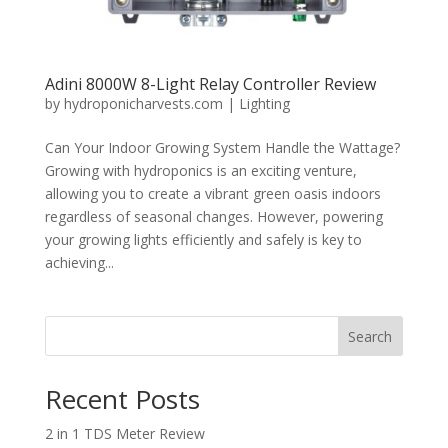
Adini 8000W 8-Light Relay Controller Review
by
hydroponicharvests.com
|
Lighting
Can Your Indoor Growing System Handle the Wattage?
Growing with hydroponics is an exciting venture,
allowing you to create a vibrant green oasis indoors
regardless of seasonal changes. However, powering
your growing lights efficiently and safely is key to
achieving...
Search
Recent Posts
2 in 1 TDS Meter Review