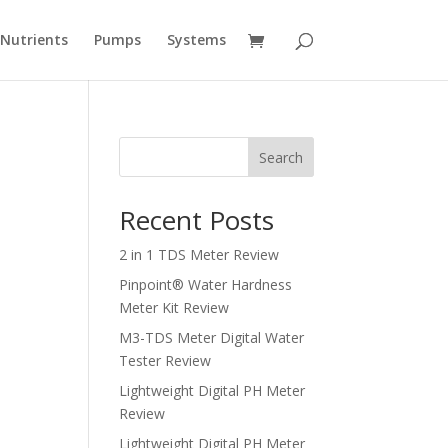
Nutrients
Pumps
Systems
Search
Recent Posts
2 in 1 TDS Meter Review
Pinpoint® Water Hardness
Meter Kit Review
M3-TDS Meter Digital Water
Tester Review
Lightweight Digital PH Meter
Review
Lightweight Digital PH Meter