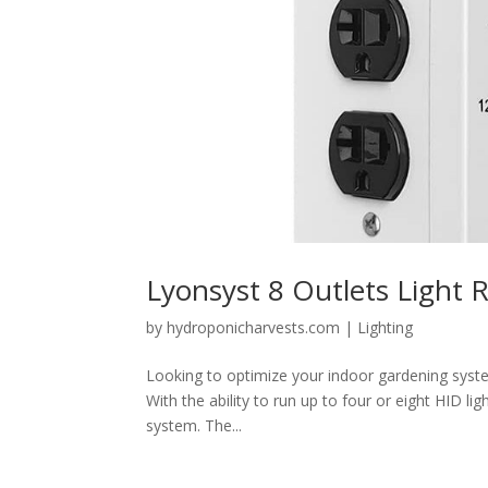
Lyonsyst 8 Outlets Light 
by
hydroponicharvests.com
|
Lighting
Looking to optimize your indoor gardening syste
With the ability to run up to four or eight HID li
system. The...