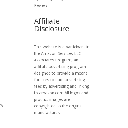
Review
Affiliate
Disclosure
This website is a participant in
the Amazon Services LLC
Associates Program, an
affiliate advertising program
designed to provide a means
for sites to earn advertising
fees by advertising and linking
to amazon.com All logos and
.
product images are
row
copyrighted to the original
manufacturer.