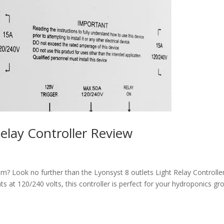
Relay Controller Review
m? Look no further than the Lyonsyst 8 outlets Light Relay Controller
ghts at 120/240 volts, this controller is perfect for your hydroponics g