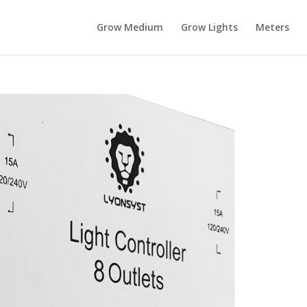
Grow Medium
Grow Lights
Meters