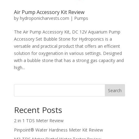
Air Pump Accessory Kit Review
by
hydroponicharvests.com
|
Pumps
The Air Pump Accessory Kit, DC 12V Aquarium Pump
Accessory Set Bubble Stone for Hydroponics is a
versatile and practical product that offers an efficient
solution for oxygenation in various settings. Designed
with a bubble stone that has a strong gas capacity and
high...
Search
Recent Posts
2 in 1 TDS Meter Review
Pinpoint® Water Hardness Meter Kit Review