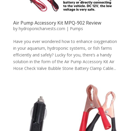
Air Pump Accessory Kit MPQ-902 Review
by
hydroponicharvests.com
|
Pumps
Have you ever wondered how to enhance oxygenation
in your aquarium, hydroponic systems, or fish farms
efficiently and safely? Lucky for you, there’s a handy
solution in the form of the Air Pump Accessory Kit Air
Hose Check Valve Bubble Stone Battery Clamp Cable...