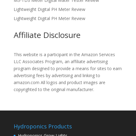
M3-TDS Meter Digital Water Tester Review
Lightweight Digital PH Meter Review
Lightweight Digital PH Meter Review
Affiliate Disclosure
This website is a participant in the Amazon Services
LLC Associates Program, an affiliate advertising
program designed to provide a means for sites to earn
advertising fees by advertising and linking to
amazon.com All logos and product images are
copyrighted to the original manufacturer.
Hydroponics Products
Hydroponics Grow Lights