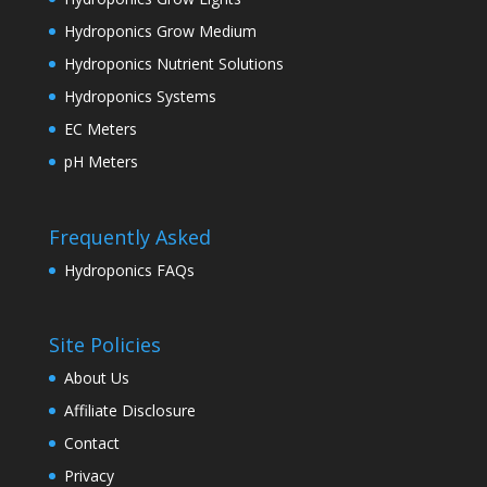
Hydroponics Grow Medium
Hydroponics Nutrient Solutions
Hydroponics Systems
EC Meters
pH Meters
Frequently Asked
Hydroponics FAQs
Site Policies
About Us
Affiliate Disclosure
Contact
Privacy