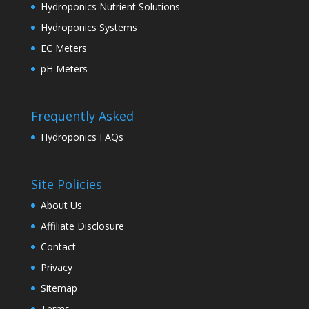
Hydroponics Nutrient Solutions
Hydroponics Systems
EC Meters
pH Meters
Frequently Asked
Hydroponics FAQs
Site Policies
About Us
Affiliate Disclosure
Contact
Privacy
Sitemap
Terms