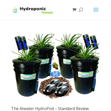
The Atwater HydroPod – Standard Review