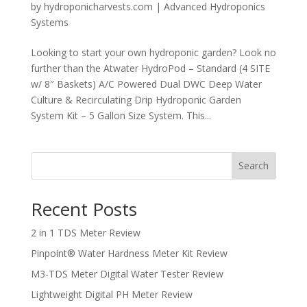
by
hydroponicharvests.com
|
Advanced Hydroponics
Systems
Looking to start your own hydroponic garden? Look no
further than the Atwater HydroPod – Standard (4 SITE
w/ 8″ Baskets) A/C Powered Dual DWC Deep Water
Culture & Recirculating Drip Hydroponic Garden
System Kit – 5 Gallon Size System. This...
Search
Recent Posts
2 in 1 TDS Meter Review
Pinpoint® Water Hardness Meter Kit Review
M3-TDS Meter Digital Water Tester Review
Lightweight Digital PH Meter Review