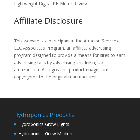
Lightweight Digital PH Meter Review
Affiliate Disclosure
This website is a participant in the Amazon Services
LLC Associates Program, an affiliate advertising
program designed to provide a means for sites to earn
advertising fees by advertising and linking to
amazon.com All logos and product images are
copyrighted to the original manufacturer.
Hydroponics Products
Hydroponics Grow Lights
Hydroponics Grow Medium