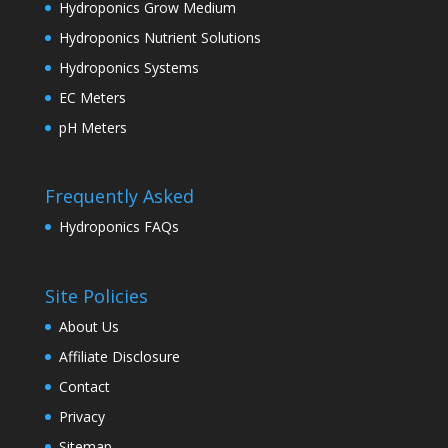
Hydroponics Grow Medium
Hydroponics Nutrient Solutions
Hydroponics Systems
EC Meters
pH Meters
Frequently Asked
Hydroponics FAQs
Site Policies
About Us
Affiliate Disclosure
Contact
Privacy
Sitemap