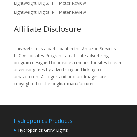
Lightweight Digital PH Meter Review
Lightweight Digital PH Meter Review
Affiliate Disclosure
This website is a participant in the Amazon Services
LLC Associates Program, an affiliate advertising
program designed to provide a means for sites to earn
advertising fees by advertising and linking to
amazon.com All logos and product images are
copyrighted to the original manufacturer.
Hydroponics Products
Hydroponics Grow Lights