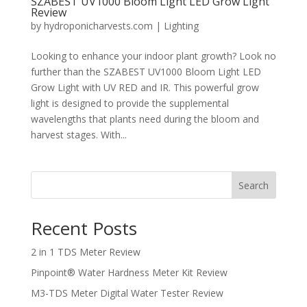
SZABEST UV1000 Bloom Light LED Grow Light
Review
by
hydroponicharvests.com
|
Lighting
Looking to enhance your indoor plant growth? Look no
further than the SZABEST UV1000 Bloom Light LED
Grow Light with UV RED and IR. This powerful grow
light is designed to provide the supplemental
wavelengths that plants need during the bloom and
harvest stages. With...
Search
Recent Posts
2 in 1 TDS Meter Review
Pinpoint® Water Hardness Meter Kit Review
M3-TDS Meter Digital Water Tester Review