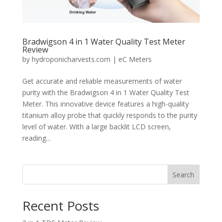
Bradwigson 4 in 1 Water Quality Test Meter
Review
by
hydroponicharvests.com
|
eC Meters
Get accurate and reliable measurements of water
purity with the Bradwigson 4 in 1 Water Quality Test
Meter. This innovative device features a high-quality
titanium alloy probe that quickly responds to the purity
level of water. With a large backlit LCD screen,
reading...
Search
Recent Posts