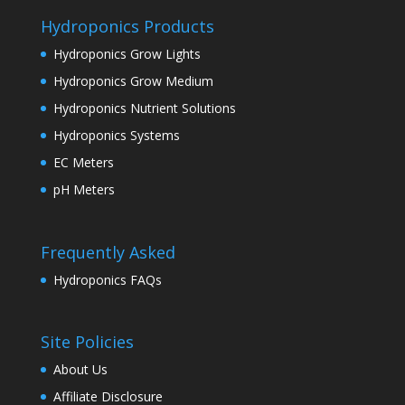
Hydroponics Products
Hydroponics Grow Lights
Hydroponics Grow Medium
Hydroponics Nutrient Solutions
Hydroponics Systems
EC Meters
pH Meters
Frequently Asked
Hydroponics FAQs
Site Policies
About Us
Affiliate Disclosure