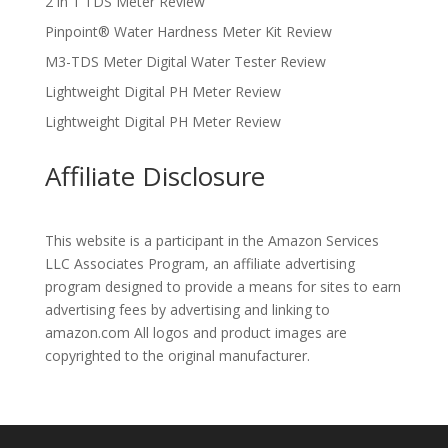
2 in 1 TDS Meter Review
Pinpoint® Water Hardness Meter Kit Review
M3-TDS Meter Digital Water Tester Review
Lightweight Digital PH Meter Review
Lightweight Digital PH Meter Review
Affiliate Disclosure
This website is a participant in the Amazon Services
LLC Associates Program, an affiliate advertising
program designed to provide a means for sites to earn
advertising fees by advertising and linking to
amazon.com All logos and product images are
copyrighted to the original manufacturer.