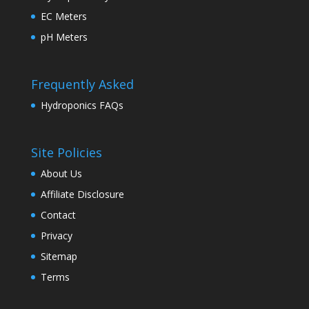
EC Meters
pH Meters
Frequently Asked
Hydroponics FAQs
Site Policies
About Us
Affiliate Disclosure
Contact
Privacy
Sitemap
Terms