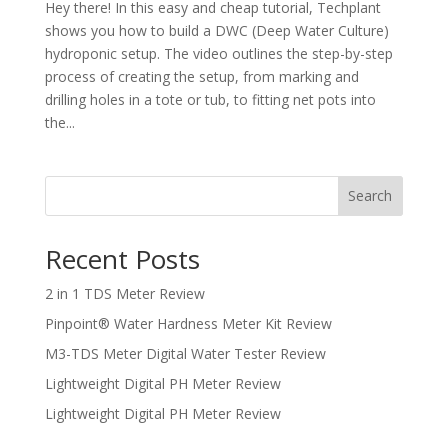
Hey there! In this easy and cheap tutorial, Techplant
shows you how to build a DWC (Deep Water Culture)
hydroponic setup. The video outlines the step-by-step
process of creating the setup, from marking and
drilling holes in a tote or tub, to fitting net pots into
the...
Search
Recent Posts
2 in 1 TDS Meter Review
Pinpoint® Water Hardness Meter Kit Review
M3-TDS Meter Digital Water Tester Review
Lightweight Digital PH Meter Review
Lightweight Digital PH Meter Review