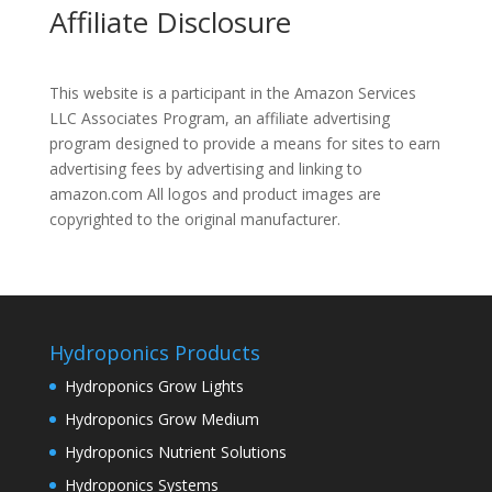
Affiliate Disclosure
This website is a participant in the Amazon Services
LLC Associates Program, an affiliate advertising
program designed to provide a means for sites to earn
advertising fees by advertising and linking to
amazon.com All logos and product images are
copyrighted to the original manufacturer.
Hydroponics Products
Hydroponics Grow Lights
Hydroponics Grow Medium
Hydroponics Nutrient Solutions
Hydroponics Systems