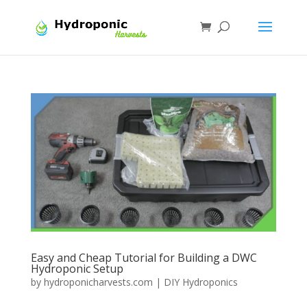
Easy and Cheap Tutorial for Building a DWC
Hydroponic Setup
by
hydroponicharvests.com
|
DIY Hydroponics