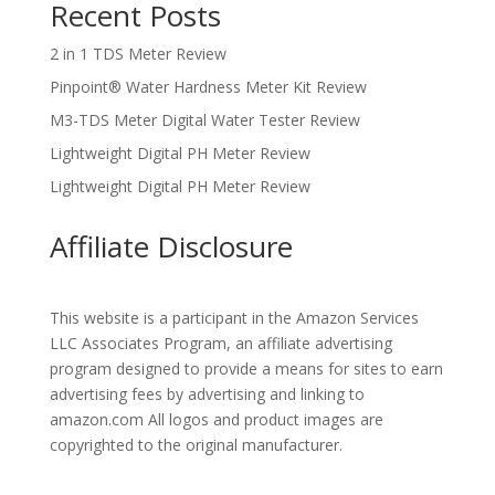
Recent Posts
2 in 1 TDS Meter Review
Pinpoint® Water Hardness Meter Kit Review
M3-TDS Meter Digital Water Tester Review
Lightweight Digital PH Meter Review
Lightweight Digital PH Meter Review
Affiliate Disclosure
This website is a participant in the Amazon Services
LLC Associates Program, an affiliate advertising
program designed to provide a means for sites to earn
advertising fees by advertising and linking to
amazon.com All logos and product images are
copyrighted to the original manufacturer.