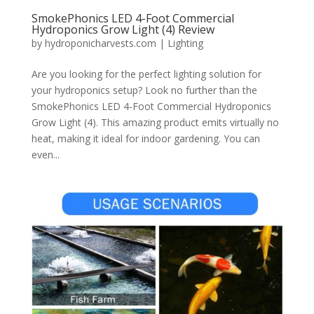
SmokePhonics LED 4-Foot Commercial
Hydroponics Grow Light (4) Review
by
hydroponicharvests.com
|
Lighting
Are you looking for the perfect lighting solution for
your hydroponics setup? Look no further than the
SmokePhonics LED 4-Foot Commercial Hydroponics
Grow Light (4). This amazing product emits virtually no
heat, making it ideal for indoor gardening. You can
even...