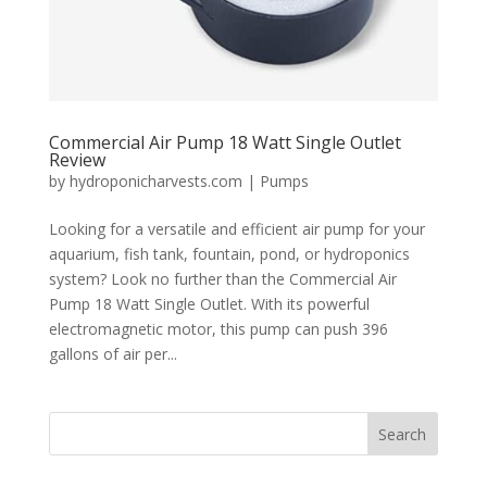
Commercial Air Pump 18 Watt Single Outlet
Review
by
hydroponicharvests.com
|
Pumps
Looking for a versatile and efficient air pump for your
aquarium, fish tank, fountain, pond, or hydroponics
system? Look no further than the Commercial Air
Pump 18 Watt Single Outlet. With its powerful
electromagnetic motor, this pump can push 396
gallons of air per...
Search