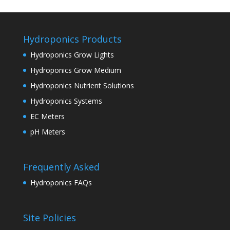
Hydroponics Products
Hydroponics Grow Lights
Hydroponics Grow Medium
Hydroponics Nutrient Solutions
Hydroponics Systems
EC Meters
pH Meters
Frequently Asked
Hydroponics FAQs
Site Policies