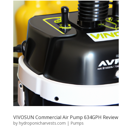
VIVOSUN Commercial Air Pump 634GPH Review
by
hydroponicharvests.com
|
Pumps