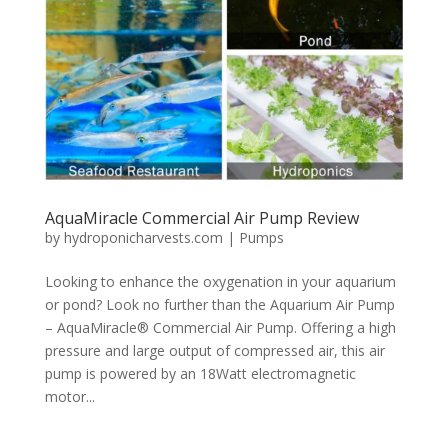
AquaMiracle Commercial Air Pump Review
by
hydroponicharvests.com
|
Pumps
Looking to enhance the oxygenation in your aquarium
or pond? Look no further than the Aquarium Air Pump
– AquaMiracle® Commercial Air Pump. Offering a high
pressure and large output of compressed air, this air
pump is powered by an 18Watt electromagnetic
motor...