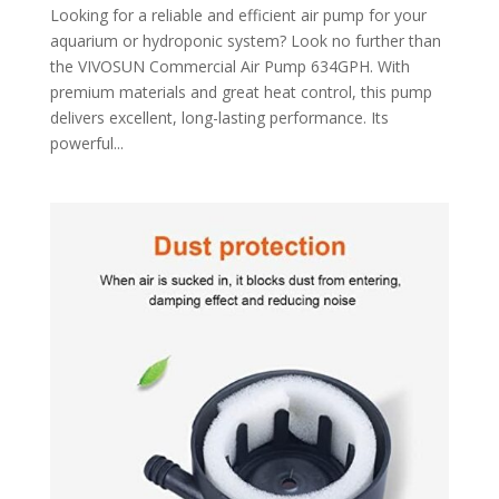
Looking for a reliable and efficient air pump for your
aquarium or hydroponic system? Look no further than
the VIVOSUN Commercial Air Pump 634GPH. With
premium materials and great heat control, this pump
delivers excellent, long-lasting performance. Its
powerful...