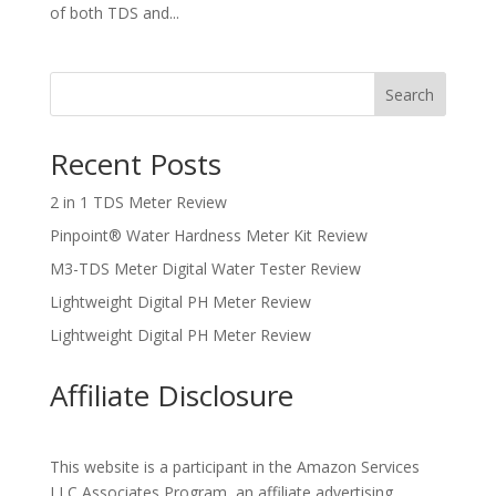
of both TDS and...
Search
Recent Posts
2 in 1 TDS Meter Review
Pinpoint® Water Hardness Meter Kit Review
M3-TDS Meter Digital Water Tester Review
Lightweight Digital PH Meter Review
Lightweight Digital PH Meter Review
Affiliate Disclosure
This website is a participant in the Amazon Services
LLC Associates Program, an affiliate advertising