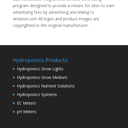
program designed to provide a means for sites to earn
advertising fees by advertising and linking to
amazon.com All logos and product images are
copyrighted to the original manufacturer.
Hydroponics Products
Hydroponics Grow Lights
Hydroponics Grow Medium
Hydroponics Nutrient Solutions
Hydroponics Systems
EC Meters
pH Meters