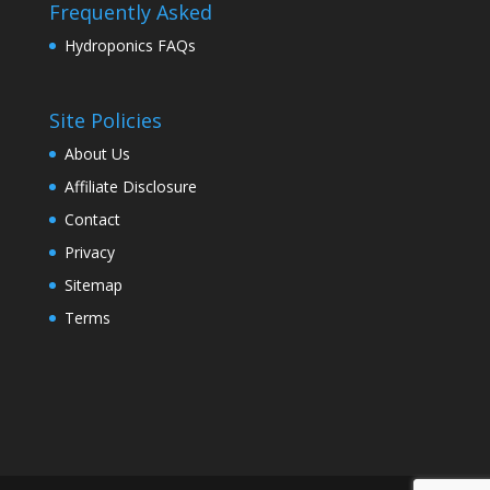
Frequently Asked
Hydroponics FAQs
Site Policies
About Us
Affiliate Disclosure
Contact
Privacy
Sitemap
Terms