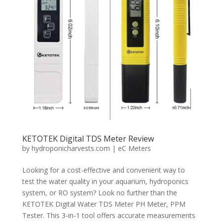
KETOTEK Digital TDS Meter Review
by
hydroponicharvests.com
|
eC Meters
Looking for a cost-effective and convenient way to
test the water quality in your aquarium, hydroponics
system, or RO system? Look no further than the
KETOTEK Digital Water TDS Meter PH Meter, PPM
Tester. This 3-in-1 tool offers accurate measurements