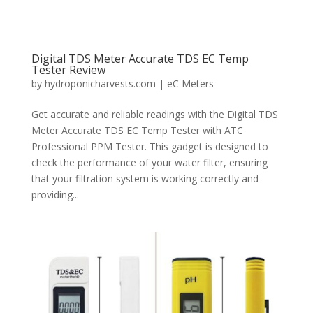
Digital TDS Meter Accurate TDS EC Temp
Tester Review
by
hydroponicharvests.com
|
eC Meters
Get accurate and reliable readings with the Digital TDS
Meter Accurate TDS EC Temp Tester with ATC
Professional PPM Tester. This gadget is designed to
check the performance of your water filter, ensuring
that your filtration system is working correctly and
providing...