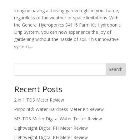
Imagine having a thriving garden right in your home,
regardless of the weather or space limitations. With
the General Hydroponics S4115 Farm Kit Hydroponic
Drip System, you can now experience the joy of
gardening without the hassle of soil. This innovative
system,...
Search
Recent Posts
2 in 1 TDS Meter Review
Pinpoint® Water Hardness Meter Kit Review
M3-TDS Meter Digital Water Tester Review
Lightweight Digital PH Meter Review
Lightweight Digital PH Meter Review