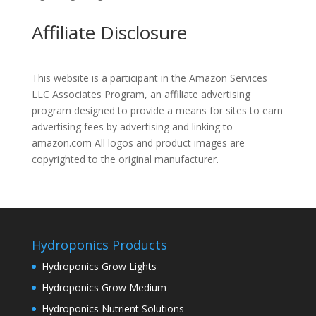
Affiliate Disclosure
This website is a participant in the Amazon Services
LLC Associates Program, an affiliate advertising
program designed to provide a means for sites to earn
advertising fees by advertising and linking to
amazon.com All logos and product images are
copyrighted to the original manufacturer.
Hydroponics Products
Hydroponics Grow Lights
Hydroponics Grow Medium
Hydroponics Nutrient Solutions