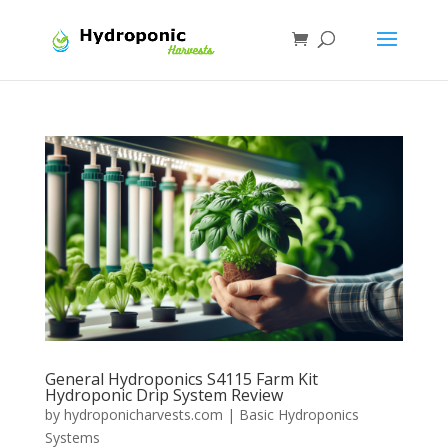
General Hydroponics S4115 Farm Kit
Hydroponic Drip System Review
by
hydroponicharvests.com
|
Basic Hydroponics
Systems