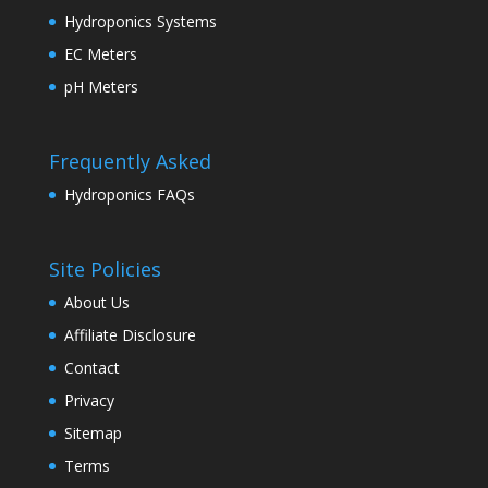
Hydroponics Systems
EC Meters
pH Meters
Frequently Asked
Hydroponics FAQs
Site Policies
About Us
Affiliate Disclosure
Contact
Privacy
Sitemap
Terms