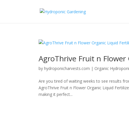
AgroThrive Fruit n Flower O
by
hydroponicharvests.com
|
Organic Hydroponi
Are you tired of waiting weeks to see results fro
AgroThrive Fruit n Flower Organic Liquid Fertilize
making it perfect...