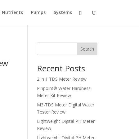
Nutrients
Pumps
Systems
Search
iew
Recent Posts
2 in 1 TDS Meter Review
Pinpoint® Water Hardness
Meter Kit Review
M3-TDS Meter Digital Water
Tester Review
Lightweight Digital PH Meter
Review
Lightweight Digital PH Meter