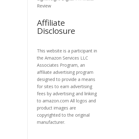
Review
Affiliate
Disclosure
This website is a participant in
the Amazon Services LLC
Associates Program, an
affiliate advertising program
designed to provide a means
for sites to earn advertising
fees by advertising and linking
to amazon.com All logos and
product images are
copyrighted to the original
manufacturer.