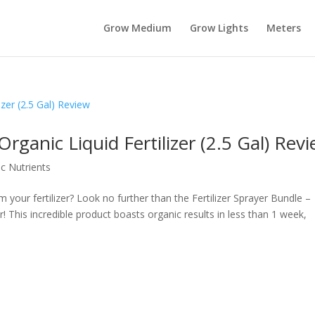
Grow Medium
Grow Lights
Meters
rganic Liquid Fertilizer (2.5 Gal) Rev
c Nutrients
m your fertilizer? Look no further than the Fertilizer Sprayer Bundle –
r! This incredible product boasts organic results in less than 1 week,