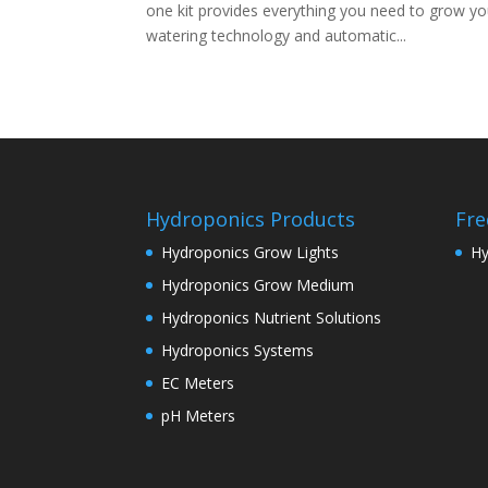
one kit provides everything you need to grow yo
watering technology and automatic...
Hydroponics Products
Fre
Hydroponics Grow Lights
Hy
Hydroponics Grow Medium
Hydroponics Nutrient Solutions
Hydroponics Systems
EC Meters
pH Meters