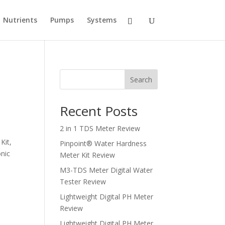
Nutrients
Pumps
Systems
Search
Recent Posts
2 in 1 TDS Meter Review
Kit,
Pinpoint® Water Hardness
nic
Meter Kit Review
M3-TDS Meter Digital Water
Tester Review
Lightweight Digital PH Meter
Review
Lightweight Digital PH Meter