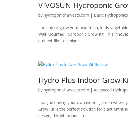
VIVOSUN Hydroponic Grow
by
hydroponicharvests.com
|
Basic Hydroponic
Looking to grow your own fresh, leafy vegetabl
Wall-Mounted Hydroponic Grow Kit. This innovativ
nutrient film technique...
Hydro Plus Indoor Grow K
by
hydroponicharvests.com
|
Advanced Hydropo
Imagine having your own indoor garden where yo
Grow Kit is the perfect solution for plant enthus
design, this kit includes a...