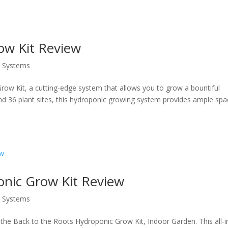
w Kit Review
s Systems
ow Kit, a cutting-edge system that allows you to grow a bountiful
and 36 plant sites, this hydroponic growing system provides ample sp
onic Grow Kit Review
s Systems
 the Back to the Roots Hydroponic Grow Kit, Indoor Garden. This all-i