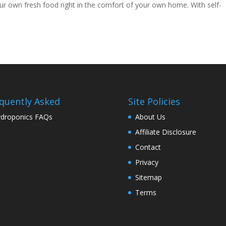
ur own fresh food right in the comfort of your own home. With self-
quently Asked
Site Policies
droponics FAQs
About Us
Affiliate Disclosure
Contact
Privacy
Sitemap
Terms