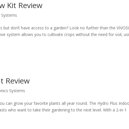
 Kit Review
s Systems
es but don’t have access to a garden? Look no further than the VIVO
e system allows you to cultivate crops without the need for soil, us
it Review
nics Systems
u can grow your favorite plants all year round. The Hydro Plus Indo
iasts who want to take their gardening to the next level. With a 2-in-1