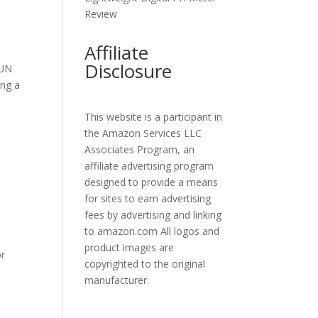
Review
Affiliate
Disclosure
SUN
ing a
This website is a participant in
the Amazon Services LLC
Associates Program, an
affiliate advertising program
designed to provide a means
for sites to earn advertising
fees by advertising and linking
to amazon.com All logos and
product images are
or
copyrighted to the original
manufacturer.