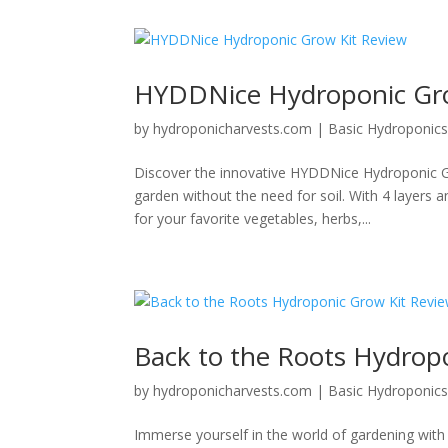
HYDDNice Hydroponic Gro
by
hydroponicharvests.com
|
Basic Hydroponic
Discover the innovative HYDDNice Hydroponic Gr
garden without the need for soil. With 4 layers 
for your favorite vegetables, herbs,...
Back to the Roots Hydrop
by
hydroponicharvests.com
|
Basic Hydroponic
Immerse yourself in the world of gardening with