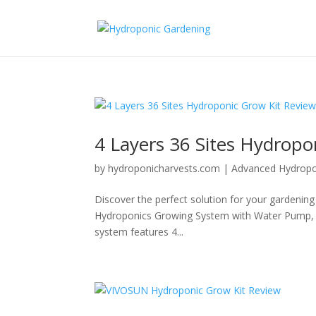
4 Layers 36 Sites Hydropo
by
hydroponicharvests.com
|
Advanced Hydropo
Discover the perfect solution for your gardening
Hydroponics Growing System with Water Pump, 
system features 4...