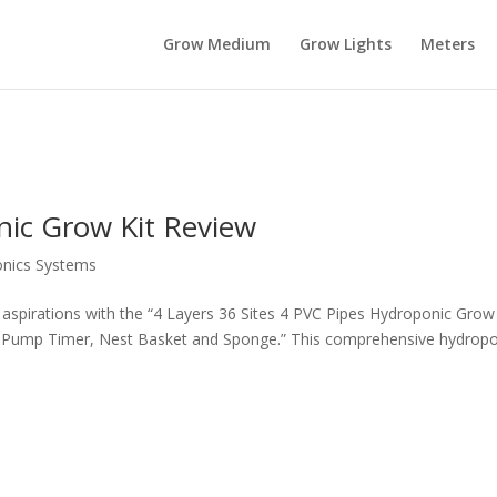
Grow Medium
Grow Lights
Meters
nic Grow Kit Review
nics Systems
 aspirations with the “4 Layers 36 Sites 4 PVC Pipes Hydroponic Grow 
Pump Timer, Nest Basket and Sponge.” This comprehensive hydropo