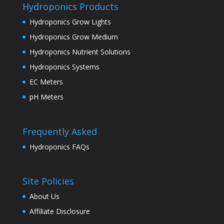
Hydroponics Products
Hydroponics Grow Lights
Hydroponics Grow Medium
Hydroponics Nutrient Solutions
Hydroponics Systems
EC Meters
pH Meters
Frequently Asked
Hydroponics FAQs
Site Policies
About Us
Affiliate Disclosure