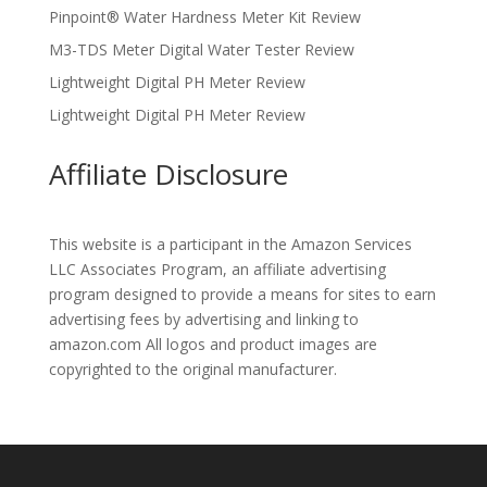
Pinpoint® Water Hardness Meter Kit Review
M3-TDS Meter Digital Water Tester Review
Lightweight Digital PH Meter Review
Lightweight Digital PH Meter Review
Affiliate Disclosure
This website is a participant in the Amazon Services
LLC Associates Program, an affiliate advertising
program designed to provide a means for sites to earn
advertising fees by advertising and linking to
amazon.com All logos and product images are
copyrighted to the original manufacturer.