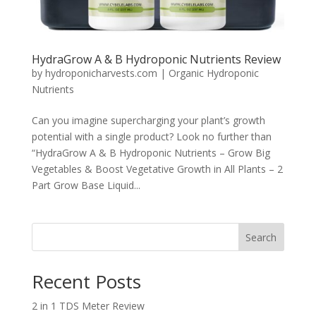
HydraGrow A & B Hydroponic Nutrients Review
by
hydroponicharvests.com
|
Organic Hydroponic
Nutrients
Can you imagine supercharging your plant’s growth
potential with a single product? Look no further than
“HydraGrow A & B Hydroponic Nutrients – Grow Big
Vegetables & Boost Vegetative Growth in All Plants – 2
Part Grow Base Liquid...
Search
Recent Posts
2 in 1 TDS Meter Review