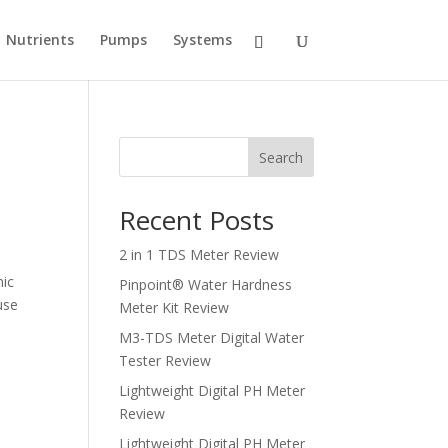
Nutrients
Pumps
Systems
Search
Recent Posts
2 in 1 TDS Meter Review
nic
Pinpoint® Water Hardness
use
Meter Kit Review
M3-TDS Meter Digital Water
Tester Review
Lightweight Digital PH Meter
Review
Lightweight Digital PH Meter