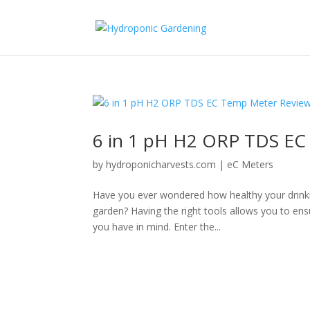
6 in 1 pH H2 ORP TDS EC
by
hydroponicharvests.com
|
eC Meters
Have you ever wondered how healthy your drinkin
garden? Having the right tools allows you to en
you have in mind. Enter the...