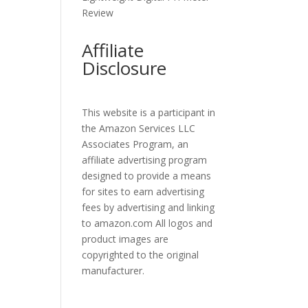
Review
Affiliate
Disclosure
This website is a participant in
the Amazon Services LLC
Associates Program, an
affiliate advertising program
designed to provide a means
for sites to earn advertising
fees by advertising and linking
to amazon.com All logos and
product images are
copyrighted to the original
manufacturer.