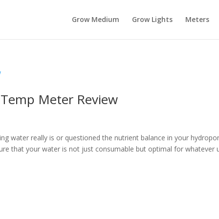
Grow Medium
Grow Lights
Meters
 Temp Meter Review
g water really is or questioned the nutrient balance in your hydropo
sure that your water is not just consumable but optimal for whatever 