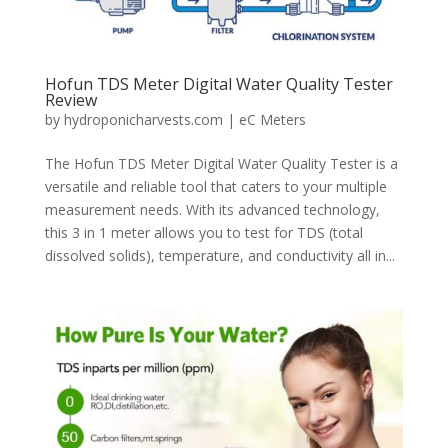
Hofun TDS Meter Digital Water Quality Tester
Review
by
hydroponicharvests.com
|
eC Meters
The Hofun TDS Meter Digital Water Quality Tester is a
versatile and reliable tool that caters to your multiple
measurement needs. With its advanced technology,
this 3 in 1 meter allows you to test for TDS (total
dissolved solids), temperature, and conductivity all in...