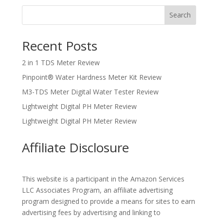
Search
Recent Posts
2 in 1 TDS Meter Review
Pinpoint® Water Hardness Meter Kit Review
M3-TDS Meter Digital Water Tester Review
Lightweight Digital PH Meter Review
Lightweight Digital PH Meter Review
Affiliate Disclosure
This website is a participant in the Amazon Services
LLC Associates Program, an affiliate advertising
program designed to provide a means for sites to earn
advertising fees by advertising and linking to