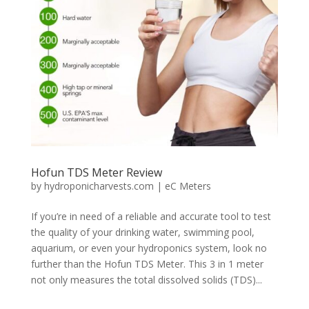
Hofun TDS Meter Review
by
hydroponicharvests.com
|
eC Meters
If you’re in need of a reliable and accurate tool to test
the quality of your drinking water, swimming pool,
aquarium, or even your hydroponics system, look no
further than the Hofun TDS Meter. This 3 in 1 meter
not only measures the total dissolved solids (TDS)...