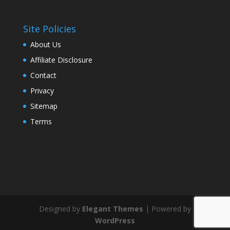
Site Policies
About Us
Affiliate Disclosure
Contact
Privacy
Sitemap
Terms
Designed by
Elegant Themes
| Powered by
WordPress