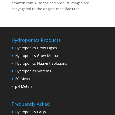
amazon.com All logos and product images are
copyrighted to the original manufacturer.
Hydroponics Products
Hydroponics Grow Lights
Hydroponics Grow Medium
Hydroponics Nutrient Solutions
Hydroponics Systems
EC Meters
pH Meters
Frequently Asked
Hydroponics FAQs