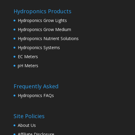
Hydroponics Products
Hydroponics Grow Lights
Hydroponics Grow Medium
Hydroponics Nutrient Solutions
Hydroponics Systems
EC Meters
pH Meters
Frequently Asked
Hydroponics FAQs
Site Policies
About Us
Affiliate Disclosure