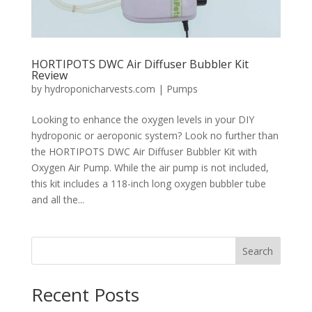
HORTIPOTS DWC Air Diffuser Bubbler Kit
Review
by
hydroponicharvests.com
|
Pumps
Looking to enhance the oxygen levels in your DIY
hydroponic or aeroponic system? Look no further than
the HORTIPOTS DWC Air Diffuser Bubbler Kit with
Oxygen Air Pump. While the air pump is not included,
this kit includes a 118-inch long oxygen bubbler tube
and all the...
Search
Recent Posts