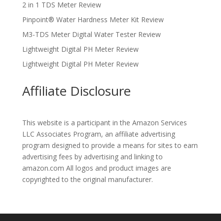
2 in 1 TDS Meter Review
Pinpoint® Water Hardness Meter Kit Review
M3-TDS Meter Digital Water Tester Review
Lightweight Digital PH Meter Review
Lightweight Digital PH Meter Review
Affiliate Disclosure
This website is a participant in the Amazon Services
LLC Associates Program, an affiliate advertising
program designed to provide a means for sites to earn
advertising fees by advertising and linking to
amazon.com All logos and product images are
copyrighted to the original manufacturer.