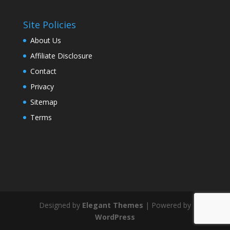
Site Policies
About Us
Affiliate Disclosure
Contact
Privacy
Sitemap
Terms
Designed by
Elegant Themes
| Powered by
WordPress