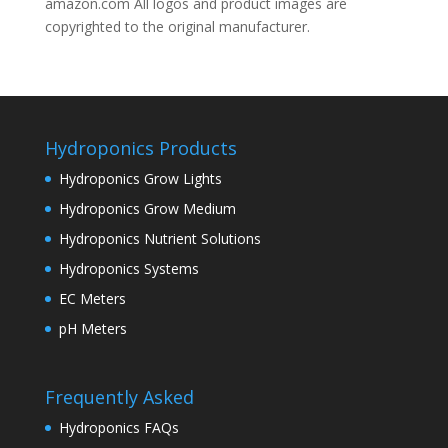
amazon.com All logos and product images are
copyrighted to the original manufacturer.
Hydroponics Products
Hydroponics Grow Lights
Hydroponics Grow Medium
Hydroponics Nutrient Solutions
Hydroponics Systems
EC Meters
pH Meters
Frequently Asked
Hydroponics FAQs