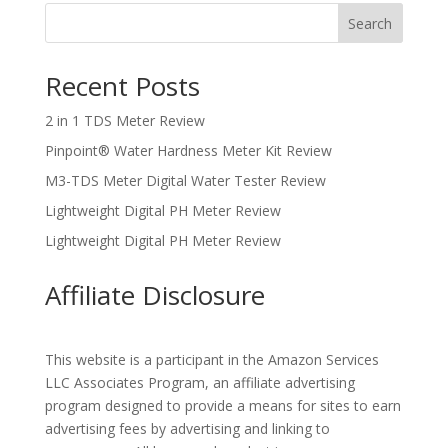
Search
Recent Posts
2 in 1 TDS Meter Review
Pinpoint® Water Hardness Meter Kit Review
M3-TDS Meter Digital Water Tester Review
Lightweight Digital PH Meter Review
Lightweight Digital PH Meter Review
Affiliate Disclosure
This website is a participant in the Amazon Services
LLC Associates Program, an affiliate advertising
program designed to provide a means for sites to earn
advertising fees by advertising and linking to