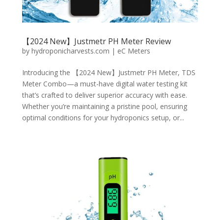
【2024 New】Justmetr PH Meter Review
by
hydroponicharvests.com
|
eC Meters
Introducing the 【2024 New】Justmetr PH Meter, TDS
Meter Combo—a must-have digital water testing kit
that’s crafted to deliver superior accuracy with ease.
Whether you’re maintaining a pristine pool, ensuring
optimal conditions for your hydroponics setup, or...