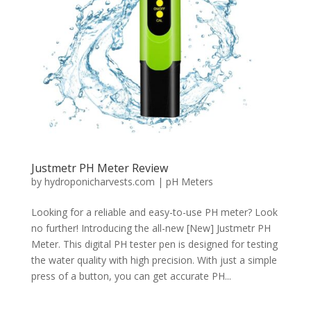
Justmetr PH Meter Review
by
hydroponicharvests.com
|
pH Meters
Looking for a reliable and easy-to-use PH meter? Look
no further! Introducing the all-new [New] Justmetr PH
Meter. This digital PH tester pen is designed for testing
the water quality with high precision. With just a simple
press of a button, you can get accurate PH...