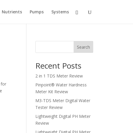
Nutrients
Pumps
Systems
Search
Recent Posts
2 in 1 TDS Meter Review
 for
Pinpoint® Water Hardness
le
Meter Kit Review
M3-TDS Meter Digital Water
Tester Review
Lightweight Digital PH Meter
Review
Lightweight Digital PH Meter