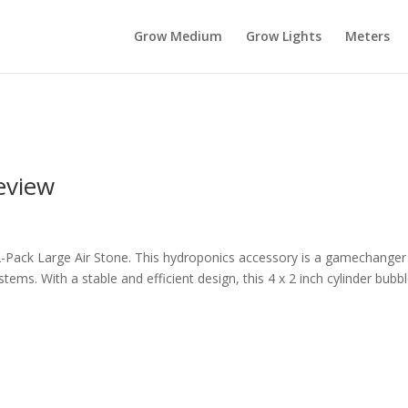
Grow Medium
Grow Lights
Meters
eview
-Pack Large Air Stone. This hydroponics accessory is a gamechanger
ems. With a stable and efficient design, this 4 x 2 inch cylinder bubb