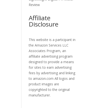
Review
Affiliate
Disclosure
This website is a participant in
the Amazon Services LLC
Associates Program, an
affiliate advertising program
designed to provide a means
for sites to earn advertising
fees by advertising and linking
to amazon.com All logos and
product images are
copyrighted to the original
manufacturer.