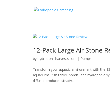
12-Pack Large Air Stone R
by
hydroponicharvests.com
|
Pumps
Transform your aquatic environment with the 12
aquariums, fish tanks, ponds, and hydroponic syst
diffuser produces steady...