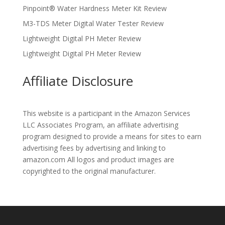
Pinpoint® Water Hardness Meter Kit Review
M3-TDS Meter Digital Water Tester Review
Lightweight Digital PH Meter Review
Lightweight Digital PH Meter Review
Affiliate Disclosure
This website is a participant in the Amazon Services
LLC Associates Program, an affiliate advertising
program designed to provide a means for sites to earn
advertising fees by advertising and linking to
amazon.com All logos and product images are
copyrighted to the original manufacturer.