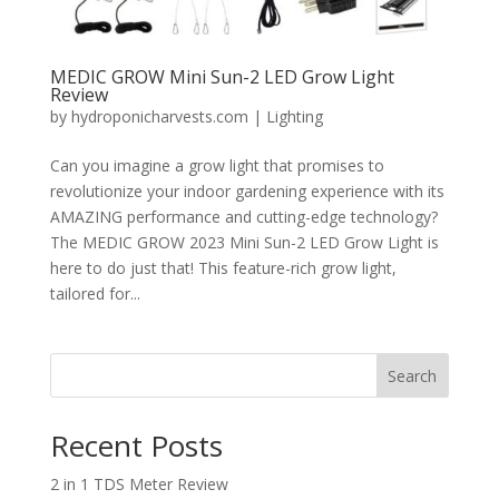
MEDIC GROW Mini Sun-2 LED Grow Light
Review
by
hydroponicharvests.com
|
Lighting
Can you imagine a grow light that promises to
revolutionize your indoor gardening experience with its
AMAZING performance and cutting-edge technology?
The MEDIC GROW 2023 Mini Sun-2 LED Grow Light is
here to do just that! This feature-rich grow light,
tailored for...
Search
Recent Posts
2 in 1 TDS Meter Review