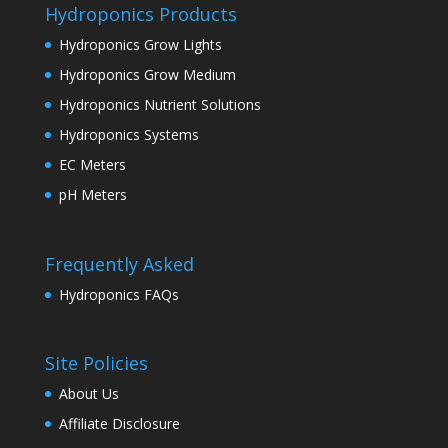
Hydroponics Products
Hydroponics Grow Lights
Hydroponics Grow Medium
Hydroponics Nutrient Solutions
Hydroponics Systems
EC Meters
pH Meters
Frequently Asked
Hydroponics FAQs
Site Policies
About Us
Affiliate Disclosure