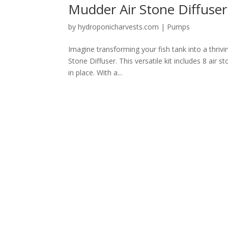
Mudder Air Stone Diffuse
by
hydroponicharvests.com
|
Pumps
Imagine transforming your fish tank into a thrivi
Stone Diffuser. This versatile kit includes 8 air 
in place. With a...