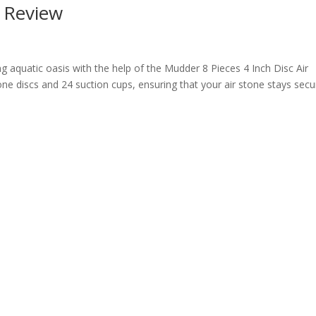
r Review
ng aquatic oasis with the help of the Mudder 8 Pieces 4 Inch Disc Air
stone discs and 24 suction cups, ensuring that your air stone stays secu