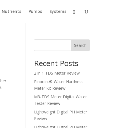
Nutrients
Pumps
Systems
Search
Recent Posts
2 in 1 TDS Meter Review
ther
Pinpoint® Water Hardness
2
Meter Kit Review
M3-TDS Meter Digital Water
Tester Review
Lightweight Digital PH Meter
Review
Lightweight Digital PH Meter