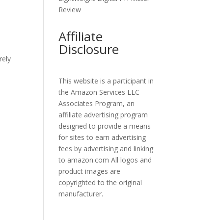
Review
Affiliate
Disclosure
rely
This website is a participant in
the Amazon Services LLC
Associates Program, an
affiliate advertising program
designed to provide a means
for sites to earn advertising
fees by advertising and linking
to amazon.com All logos and
product images are
copyrighted to the original
manufacturer.