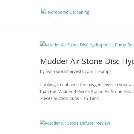
Mudder Air Stone Disc H
by
hydroponicharvests.com
|
Pumps
Looking to enhance the oxygen levels in your aq
than the Mudder 4 Pieces Round Air Stone Disc
Pieces Suction Cups Fish Tank...