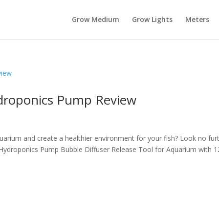
Grow Medium
Grow Lights
Meters
ydroponics Pump Review
uarium and create a healthier environment for your fish? Look no fur
 Hydroponics Pump Bubble Diffuser Release Tool for Aquarium with 1