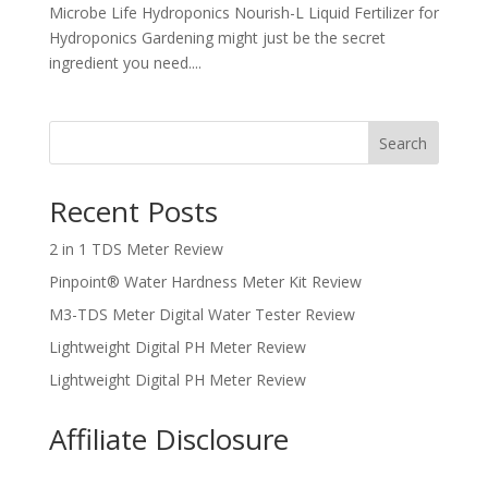
Microbe Life Hydroponics Nourish-L Liquid Fertilizer for
Hydroponics Gardening might just be the secret
ingredient you need....
Search
Recent Posts
2 in 1 TDS Meter Review
Pinpoint® Water Hardness Meter Kit Review
M3-TDS Meter Digital Water Tester Review
Lightweight Digital PH Meter Review
Lightweight Digital PH Meter Review
Affiliate Disclosure