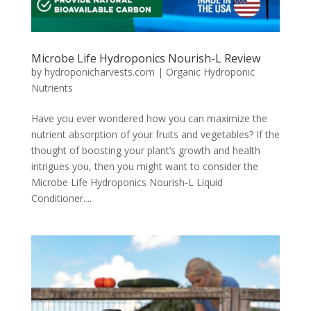
Microbe Life Hydroponics Nourish-L Review
by
hydroponicharvests.com
|
Organic Hydroponic
Nutrients
Have you ever wondered how you can maximize the
nutrient absorption of your fruits and vegetables? If the
thought of boosting your plant’s growth and health
intrigues you, then you might want to consider the
Microbe Life Hydroponics Nourish-L Liquid
Conditioner....