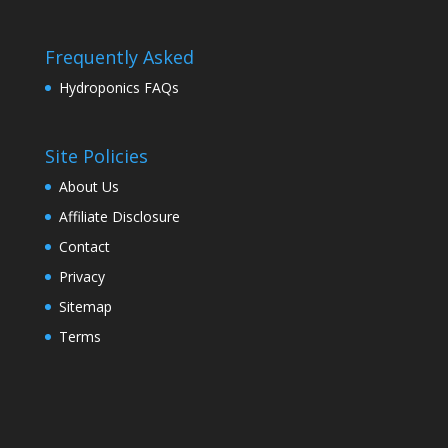
Frequently Asked
Hydroponics FAQs
Site Policies
About Us
Affiliate Disclosure
Contact
Privacy
Sitemap
Terms