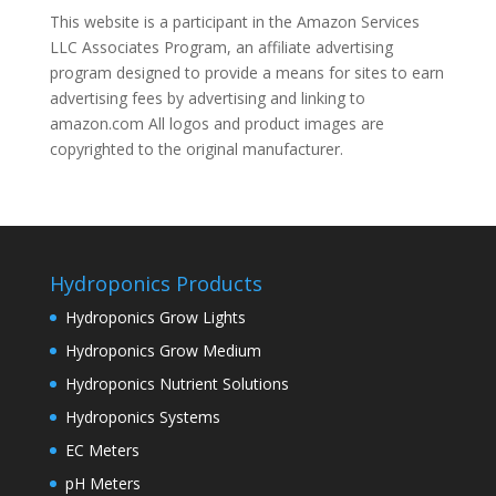
This website is a participant in the Amazon Services
LLC Associates Program, an affiliate advertising
program designed to provide a means for sites to earn
advertising fees by advertising and linking to
amazon.com All logos and product images are
copyrighted to the original manufacturer.
Hydroponics Products
Hydroponics Grow Lights
Hydroponics Grow Medium
Hydroponics Nutrient Solutions
Hydroponics Systems
EC Meters
pH Meters