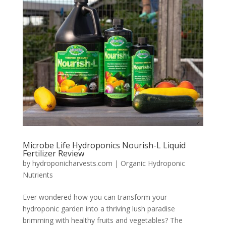
Microbe Life Hydroponics Nourish-L Liquid
Fertilizer Review
by
hydroponicharvests.com
|
Organic Hydroponic
Nutrients
Ever wondered how you can transform your
hydroponic garden into a thriving lush paradise
brimming with healthy fruits and vegetables? The