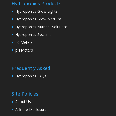
Hydroponics Products
Hydroponics Grow Lights
Hydroponics Grow Medium
Hydroponics Nutrient Solutions
Hydroponics Systems
EC Meters
pH Meters
Frequently Asked
Hydroponics FAQs
Site Policies
About Us
Affiliate Disclosure