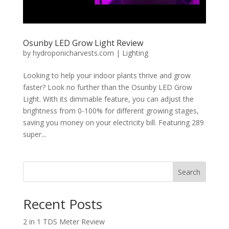
Osunby LED Grow Light Review
by
hydroponicharvests.com
|
Lighting
Looking to help your indoor plants thrive and grow
faster? Look no further than the Osunby LED Grow
Light. With its dimmable feature, you can adjust the
brightness from 0-100% for different growing stages,
saving you money on your electricity bill. Featuring 289
super...
Search
Recent Posts
2 in 1 TDS Meter Review