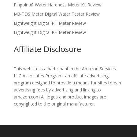
Pinpoint® Water Hardness Meter Kit Review
M3-TDS Meter Digital Water Tester Review
Lightweight Digital PH Meter Review
Lightweight Digital PH Meter Review
Affiliate Disclosure
This website is a participant in the Amazon Services
LLC Associates Program, an affiliate advertising
program designed to provide a means for sites to earn
advertising fees by advertising and linking to
amazon.com All logos and product images are
copyrighted to the original manufacturer.