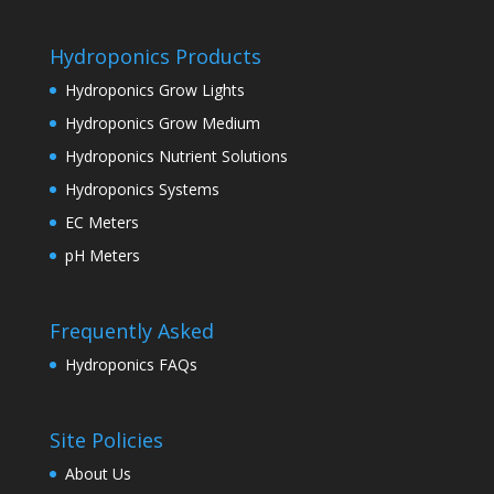
Hydroponics Products
Hydroponics Grow Lights
Hydroponics Grow Medium
Hydroponics Nutrient Solutions
Hydroponics Systems
EC Meters
pH Meters
Frequently Asked
Hydroponics FAQs
Site Policies
About Us