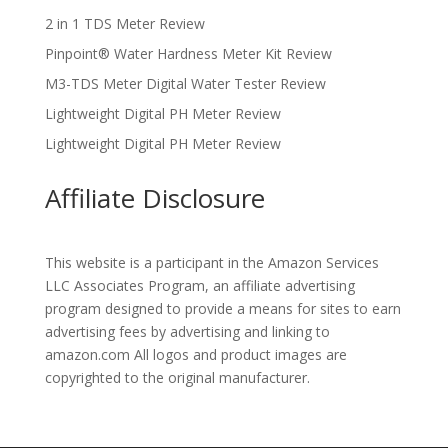
2 in 1 TDS Meter Review
Pinpoint® Water Hardness Meter Kit Review
M3-TDS Meter Digital Water Tester Review
Lightweight Digital PH Meter Review
Lightweight Digital PH Meter Review
Affiliate Disclosure
This website is a participant in the Amazon Services
LLC Associates Program, an affiliate advertising
program designed to provide a means for sites to earn
advertising fees by advertising and linking to
amazon.com All logos and product images are
copyrighted to the original manufacturer.