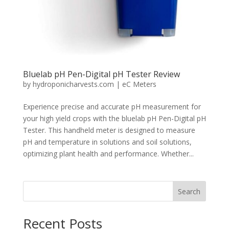
Bluelab pH Pen-Digital pH Tester Review
by
hydroponicharvests.com
|
eC Meters
Experience precise and accurate pH measurement for
your high yield crops with the bluelab pH Pen-Digital pH
Tester. This handheld meter is designed to measure
pH and temperature in solutions and soil solutions,
optimizing plant health and performance. Whether...
Search
Recent Posts