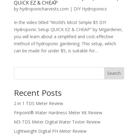
QUICK EZ & CHEAP
by
hydroponicharvests.com
|
DIY Hydroponics
In the video titled “World’s Most Simple $5 DIY
Hydroponic Setup QUICK EZ & CHEAP” by MIgardener,
you will learn about a simplified and cost-effective
method of hydroponic gardening. This setup, which
can be made for under $5, is suitable for...
Search
Recent Posts
2 in 1 TDS Meter Review
Pinpoint® Water Hardness Meter Kit Review
M3-TDS Meter Digital Water Tester Review
Lightweight Digital PH Meter Review