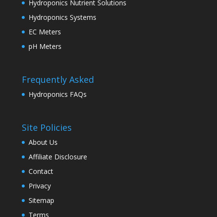
Hydroponics Nutrient Solutions
Hydroponics Systems
EC Meters
pH Meters
Frequently Asked
Hydroponics FAQs
Site Policies
About Us
Affiliate Disclosure
Contact
Privacy
Sitemap
Terms