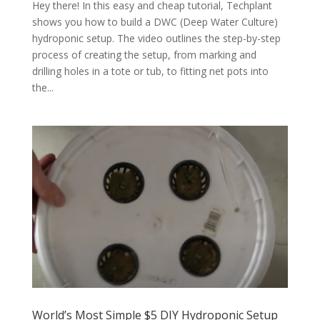
Hey there! In this easy and cheap tutorial, Techplant
shows you how to build a DWC (Deep Water Culture)
hydroponic setup. The video outlines the step-by-step
process of creating the setup, from marking and
drilling holes in a tote or tub, to fitting net pots into
the...
World’s Most Simple $5 DIY Hydroponic Setup