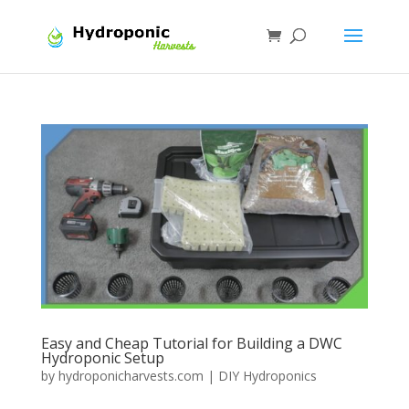
Easy and Cheap Tutorial for Building a DWC
Hydroponic Setup
by
hydroponicharvests.com
|
DIY Hydroponics