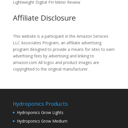
Lightweight Digital PH Meter Review
Affiliate Disclosure
This website is a participant in the Amazon Services
LLC Associates Program, an affiliate advertising
program designed to provide a means for sites to earn
advertising fees by advertising and linking to
amazon.com All logos and product images are
copyrighted to the original manufacturer.
Hydroponics Products
Hydroponics Grow Lights
Hydroponics Grow Medium