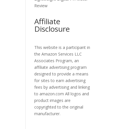
Review
Affiliate
Disclosure
This website is a participant in
the Amazon Services LLC
Associates Program, an
affiliate advertising program
designed to provide a means
for sites to earn advertising
fees by advertising and linking
to amazon.com All logos and
product images are
copyrighted to the original
manufacturer.