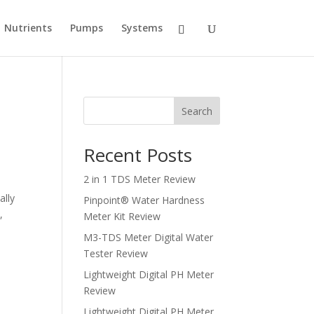
Nutrients
Pumps
Systems
Search
Recent Posts
2 in 1 TDS Meter Review
ally
Pinpoint® Water Hardness
,
Meter Kit Review
M3-TDS Meter Digital Water
Tester Review
Lightweight Digital PH Meter
Review
Lightweight Digital PH Meter