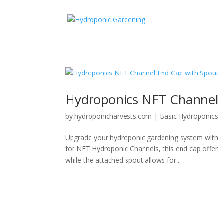
Hydroponics NFT Channel
by
hydroponicharvests.com
|
Basic Hydroponic
Upgrade your hydroponic gardening system with 
for NFT Hydroponic Channels, this end cap offer
while the attached spout allows for...