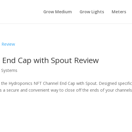
Grow Medium
Grow Lights
Meters
 End Cap with Spout Review
s Systems
the Hydroponics NFT Channel End Cap with Spout. Designed specific
s a secure and convenient way to close off the ends of your channels