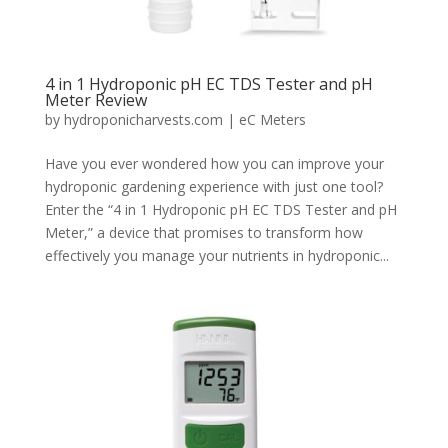
4 in 1 Hydroponic pH EC TDS Tester and pH
Meter Review
by
hydroponicharvests.com
|
eC Meters
Have you ever wondered how you can improve your
hydroponic gardening experience with just one tool?
Enter the “4 in 1 Hydroponic pH EC TDS Tester and pH
Meter,” a device that promises to transform how
effectively you manage your nutrients in hydroponic...