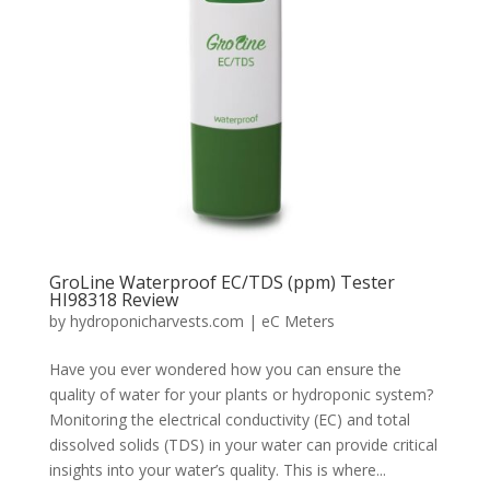
GroLine Waterproof EC/TDS (ppm) Tester
HI98318 Review
by
hydroponicharvests.com
|
eC Meters
Have you ever wondered how you can ensure the
quality of water for your plants or hydroponic system?
Monitoring the electrical conductivity (EC) and total
dissolved solids (TDS) in your water can provide critical
insights into your water’s quality. This is where...