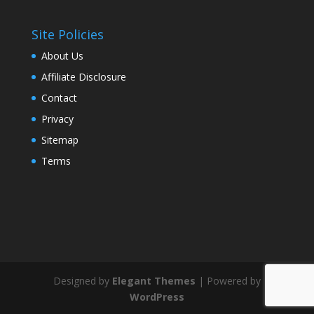
Site Policies
About Us
Affiliate Disclosure
Contact
Privacy
Sitemap
Terms
Designed by
Elegant Themes
| Powered by
WordPress