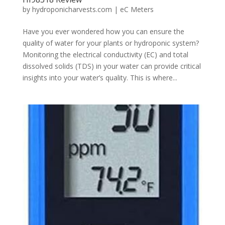
by
hydroponicharvests.com
|
eC Meters
Have you ever wondered how you can ensure the
quality of water for your plants or hydroponic system?
Monitoring the electrical conductivity (EC) and total
dissolved solids (TDS) in your water can provide critical
insights into your water’s quality. This is where...