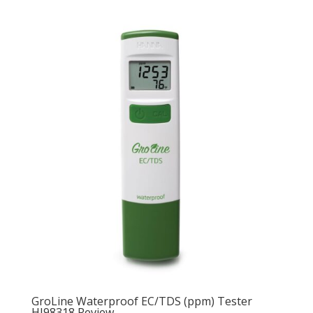
GroLine Waterproof EC/TDS (ppm) Tester
HI98318 Review