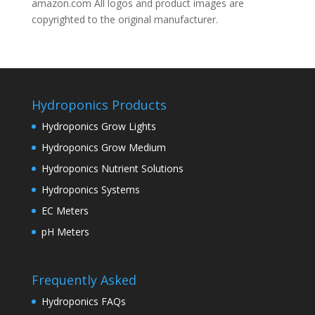
amazon.com All logos and product images are
copyrighted to the original manufacturer.
Hydroponics Products
Hydroponics Grow Lights
Hydroponics Grow Medium
Hydroponics Nutrient Solutions
Hydroponics Systems
EC Meters
pH Meters
Frequently Asked
Hydroponics FAQs