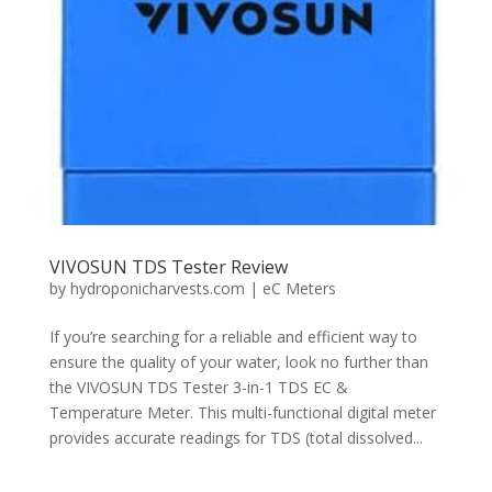
VIVOSUN TDS Tester Review
by
hydroponicharvests.com
|
eC Meters
If you’re searching for a reliable and efficient way to
ensure the quality of your water, look no further than
the VIVOSUN TDS Tester 3-in-1 TDS EC &
Temperature Meter. This multi-functional digital meter
provides accurate readings for TDS (total dissolved...