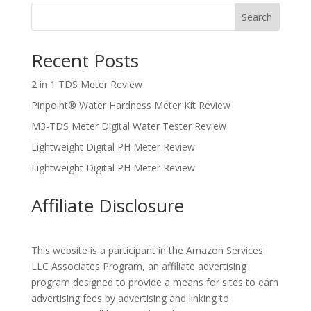
Search
Recent Posts
2 in 1 TDS Meter Review
Pinpoint® Water Hardness Meter Kit Review
M3-TDS Meter Digital Water Tester Review
Lightweight Digital PH Meter Review
Lightweight Digital PH Meter Review
Affiliate Disclosure
This website is a participant in the Amazon Services
LLC Associates Program, an affiliate advertising
program designed to provide a means for sites to earn
advertising fees by advertising and linking to