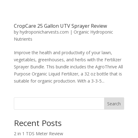
CropCare 25 Gallon UTV Sprayer Review
by
hydroponicharvests.com
|
Organic Hydroponic
Nutrients
Improve the health and productivity of your lawn,
vegetables, greenhouses, and herbs with the Fertilizer
Sprayer Bundle. This bundle includes the AgroThrive All
Purpose Organic Liquid Fertilizer, a 32 oz bottle that is
suitable for organic production. With a 3-3-5...
Search
Recent Posts
2 in 1 TDS Meter Review