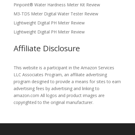
Pinpoint® Water Hardness Meter Kit Review
M3-TDS Meter Digital Water Tester Review
Lightweight Digital PH Meter Review
Lightweight Digital PH Meter Review
Affiliate Disclosure
This website is a participant in the Amazon Services
LLC Associates Program, an affiliate advertising
program designed to provide a means for sites to earn
advertising fees by advertising and linking to
amazon.com All logos and product images are
copyrighted to the original manufacturer.