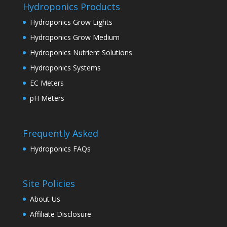
Hydroponics Products
Hydroponics Grow Lights
Hydroponics Grow Medium
Hydroponics Nutrient Solutions
Hydroponics Systems
EC Meters
pH Meters
Frequently Asked
Hydroponics FAQs
Site Policies
About Us
Affiliate Disclosure