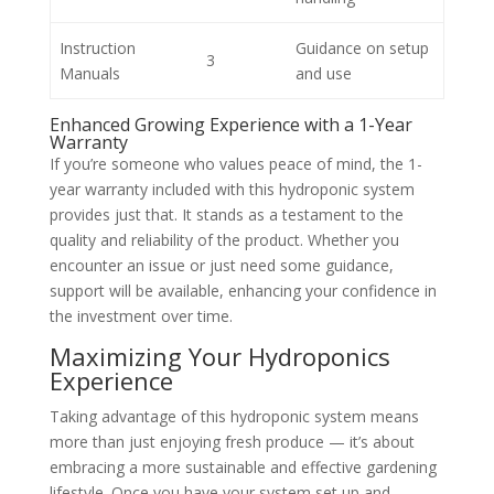
Instruction
Guidance on setup
3
Manuals
and use
Enhanced Growing Experience with a 1-Year
Warranty
If you’re someone who values peace of mind, the 1-
year warranty included with this hydroponic system
provides just that. It stands as a testament to the
quality and reliability of the product. Whether you
encounter an issue or just need some guidance,
support will be available, enhancing your confidence in
the investment over time.
Maximizing Your Hydroponics
Experience
Taking advantage of this hydroponic system means
more than just enjoying fresh produce — it’s about
embracing a more sustainable and effective gardening
lifestyle. Once you have your system set up and