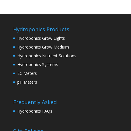
Hydroponics Products
Hydroponics Grow Lights
Hydroponics Grow Medium
Hydroponics Nutrient Solutions
Hydroponics Systems
EC Meters
pH Meters
Frequently Asked
Hydroponics FAQs
Site Policies