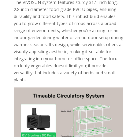
The VIVOSUN system features sturdy 31.1-inch long,
2.8-inch diameter food-grade PVC-U pipes, ensuring
durability and food safety. This robust build enables
you to grow different types of crops across a broad
range of environments, whether you’re aiming for an
indoor garden during winter or an outdoor setup during
warmer seasons. Its design, while serviceable, offers a
visually appealing aesthetic, making it suitable for
integrating into your home or office space. The focus
on leafy vegetables doesn’t limit you; it provides
versatility that includes a variety of herbs and small
plants.