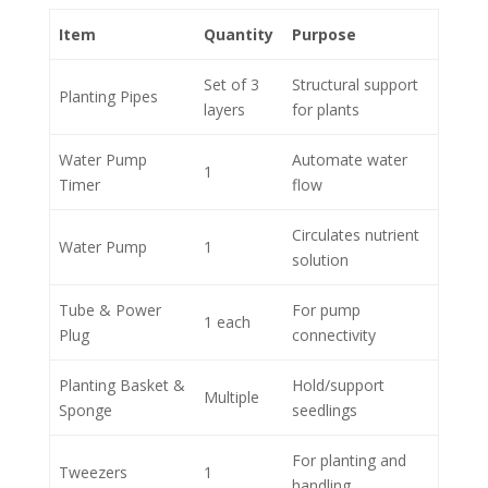
Item
Quantity
Purpose
Set of 3
Structural support
Planting Pipes
layers
for plants
Water Pump
Automate water
1
Timer
flow
Circulates nutrient
Water Pump
1
solution
Tube & Power
For pump
1 each
Plug
connectivity
Planting Basket &
Hold/support
Multiple
Sponge
seedlings
For planting and
Tweezers
1
handling