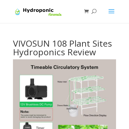
VIVOSUN 108 Plant Sites
Hydroponics Review