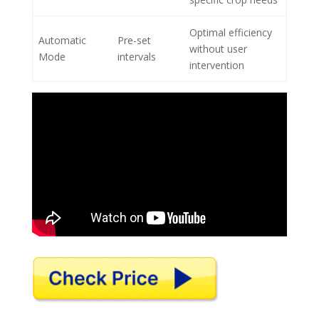
Optimal efficiency
Automatic
Pre-set
without user
Mode
intervals
intervention