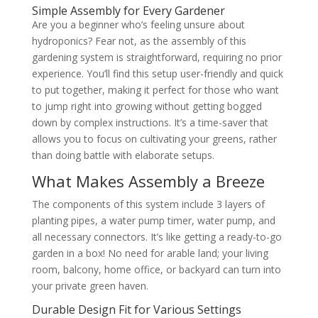
Simple Assembly for Every Gardener
Are you a beginner who’s feeling unsure about
hydroponics? Fear not, as the assembly of this
gardening system is straightforward, requiring no prior
experience. You’ll find this setup user-friendly and quick
to put together, making it perfect for those who want
to jump right into growing without getting bogged
down by complex instructions. It’s a time-saver that
allows you to focus on cultivating your greens, rather
than doing battle with elaborate setups.
What Makes Assembly a Breeze
The components of this system include 3 layers of
planting pipes, a water pump timer, water pump, and
all necessary connectors. It’s like getting a ready-to-go
garden in a box! No need for arable land; your living
room, balcony, home office, or backyard can turn into
your private green haven.
Durable Design Fit for Various Settings