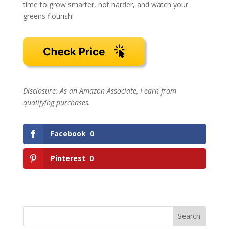
time to grow smarter, not harder, and watch your
greens flourish!
Disclosure: As an Amazon Associate, I earn from
qualifying purchases.
Facebook
0
Pinterest
0
Search