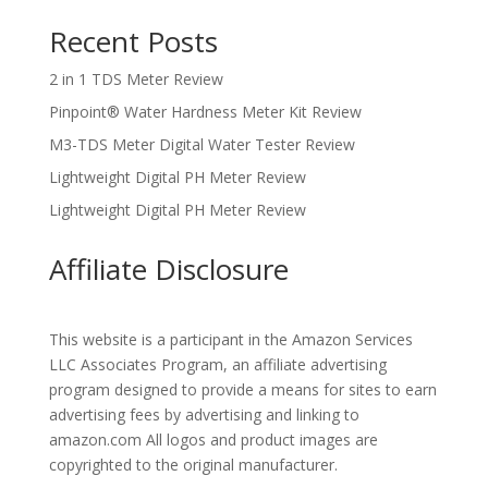
Recent Posts
2 in 1 TDS Meter Review
Pinpoint® Water Hardness Meter Kit Review
M3-TDS Meter Digital Water Tester Review
Lightweight Digital PH Meter Review
Lightweight Digital PH Meter Review
Affiliate Disclosure
This website is a participant in the Amazon Services
LLC Associates Program, an affiliate advertising
program designed to provide a means for sites to earn
advertising fees by advertising and linking to
amazon.com All logos and product images are
copyrighted to the original manufacturer.