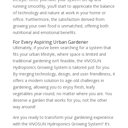
running smoothly, you’ll start to appreciate the balance
of technology and nature at work in your home or
office. Furthermore, the satisfaction derived from
growing your own food is unmatched, offering both
nutritional and emotional benefits.
For Every Aspiring Urban Gardener
Ultimately, if you’ve been searching for a system that
fits your urban lifestyle, where space is limited and
traditional gardening isn’t feasible, the VIVOSUN
Hydroponics Growing System is tailored just for you.
By merging technology, design, and user-friendliness, it
offers a modern solution to age-old challenges in
gardening, allowing you to enjoy fresh, leafy
vegetables year-round, no matter where you are. You
deserve a garden that works for you, not the other
way around!
Are you ready to transform your gardening experience
with the VIVOSUN Hydroponics Growing System? It’s