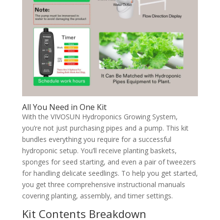
All You Need in One Kit
With the VIVOSUN Hydroponics Growing System,
you’re not just purchasing pipes and a pump. This kit
bundles everything you require for a successful
hydroponic setup. You’ll receive planting baskets,
sponges for seed starting, and even a pair of tweezers
for handling delicate seedlings. To help you get started,
you get three comprehensive instructional manuals
covering planting, assembly, and timer settings.
Kit Contents Breakdown