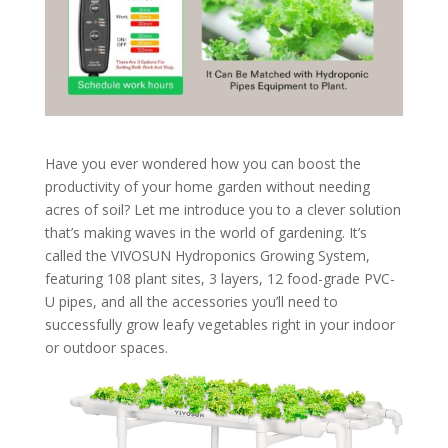
Have you ever wondered how you can boost the
productivity of your home garden without needing
acres of soil? Let me introduce you to a clever solution
that’s making waves in the world of gardening. It’s
called the VIVOSUN Hydroponics Growing System,
featuring 108 plant sites, 3 layers, 12 food-grade PVC-
U pipes, and all the accessories you’ll need to
successfully grow leafy vegetables right in your indoor
or outdoor spaces.