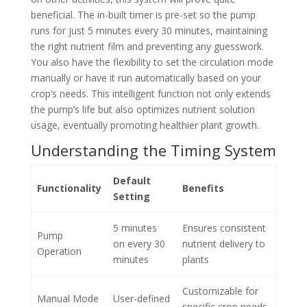
beneficial. The in-built timer is pre-set so the pump
runs for just 5 minutes every 30 minutes, maintaining
the right nutrient film and preventing any guesswork.
You also have the flexibility to set the circulation mode
manually or have it run automatically based on your
crop’s needs. This intelligent function not only extends
the pump’s life but also optimizes nutrient solution
usage, eventually promoting healthier plant growth.
Understanding the Timing System
Default
Functionality
Benefits
Setting
5 minutes
Ensures consistent
Pump
on every 30
nutrient delivery to
Operation
minutes
plants
Customizable for
Manual Mode
User-defined
specific crop needs