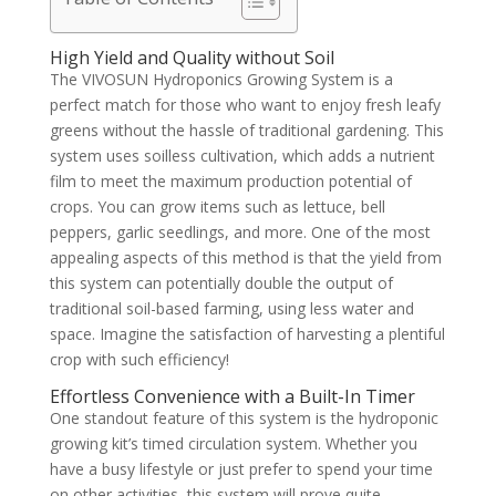
High Yield and Quality without Soil
The VIVOSUN Hydroponics Growing System is a
perfect match for those who want to enjoy fresh leafy
greens without the hassle of traditional gardening. This
system uses soilless cultivation, which adds a nutrient
film to meet the maximum production potential of
crops. You can grow items such as lettuce, bell
peppers, garlic seedlings, and more. One of the most
appealing aspects of this method is that the yield from
this system can potentially double the output of
traditional soil-based farming, using less water and
space. Imagine the satisfaction of harvesting a plentiful
crop with such efficiency!
Effortless Convenience with a Built-In Timer
One standout feature of this system is the hydroponic
growing kit’s timed circulation system. Whether you
have a busy lifestyle or just prefer to spend your time
on other activities, this system will prove quite