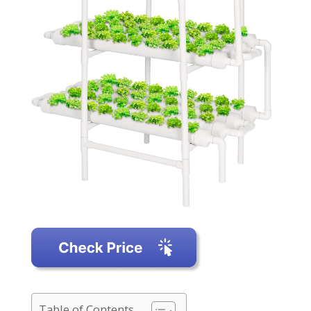
Table of Contents