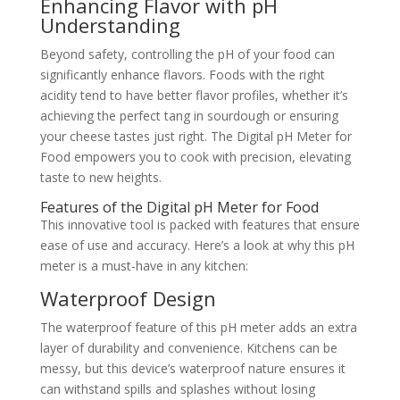
Enhancing Flavor with pH
Understanding
Beyond safety, controlling the pH of your food can
significantly enhance flavors. Foods with the right
acidity tend to have better flavor profiles, whether it’s
achieving the perfect tang in sourdough or ensuring
your cheese tastes just right. The Digital pH Meter for
Food empowers you to cook with precision, elevating
taste to new heights.
Features of the Digital pH Meter for Food
This innovative tool is packed with features that ensure
ease of use and accuracy. Here’s a look at why this pH
meter is a must-have in any kitchen:
Waterproof Design
The waterproof feature of this pH meter adds an extra
layer of durability and convenience. Kitchens can be
messy, but this device’s waterproof nature ensures it
can withstand spills and splashes without losing