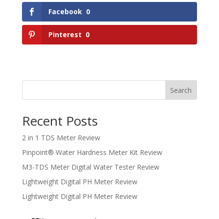
Facebook
0
Pinterest
0
Search
Recent Posts
2 in 1 TDS Meter Review
Pinpoint® Water Hardness Meter Kit Review
M3-TDS Meter Digital Water Tester Review
Lightweight Digital PH Meter Review
Lightweight Digital PH Meter Review