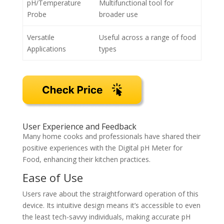
pH/Temperature
Multifunctional tool for
Probe
broader use
Versatile
Useful across a range of food
Applications
types
User Experience and Feedback
Many home cooks and professionals have shared their
positive experiences with the Digital pH Meter for
Food, enhancing their kitchen practices.
Ease of Use
Users rave about the straightforward operation of this
device. Its intuitive design means it’s accessible to even
the least tech-savvy individuals, making accurate pH