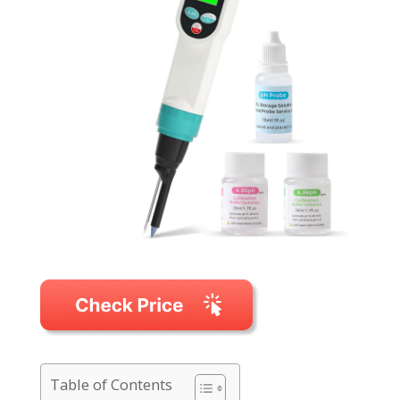
Table of Contents