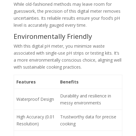
While old-fashioned methods may leave room for
guesswork, the precision of this digital meter removes
uncertainties. Its reliable results ensure your food’s pH
level is accurately gauged every time.
Environmentally Friendly
With this digital pH meter, you minimize waste
associated with single-use pH strips or testing kits. It’s
a more environmentally conscious choice, aligning well
with sustainable cooking practices.
Features
Benefits
Durability and resilience in
Waterproof Design
messy environments
High Accuracy (0.01
Trustworthy data for precise
Resolution)
cooking