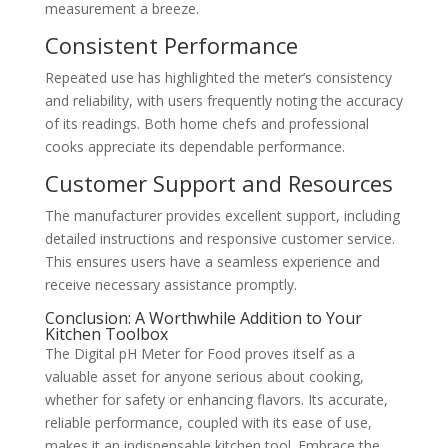
measurement a breeze.
Consistent Performance
Repeated use has highlighted the meter’s consistency
and reliability, with users frequently noting the accuracy
of its readings. Both home chefs and professional
cooks appreciate its dependable performance.
Customer Support and Resources
The manufacturer provides excellent support, including
detailed instructions and responsive customer service.
This ensures users have a seamless experience and
receive necessary assistance promptly.
Conclusion: A Worthwhile Addition to Your
Kitchen Toolbox
The Digital pH Meter for Food proves itself as a
valuable asset for anyone serious about cooking,
whether for safety or enhancing flavors. Its accurate,
reliable performance, coupled with its ease of use,
makes it an indispensable kitchen tool. Embrace the