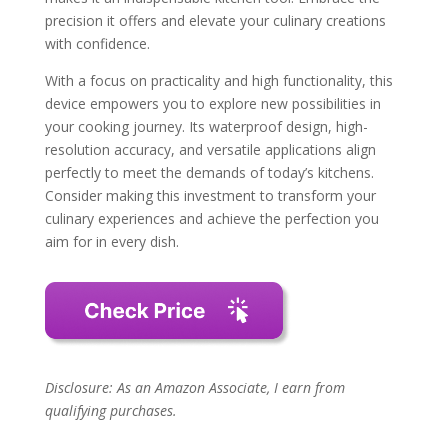
precision it offers and elevate your culinary creations
with confidence.
With a focus on practicality and high functionality, this
device empowers you to explore new possibilities in
your cooking journey. Its waterproof design, high-
resolution accuracy, and versatile applications align
perfectly to meet the demands of today’s kitchens.
Consider making this investment to transform your
culinary experiences and achieve the perfection you
aim for in every dish.
Disclosure: As an Amazon Associate, I earn from
qualifying purchases.