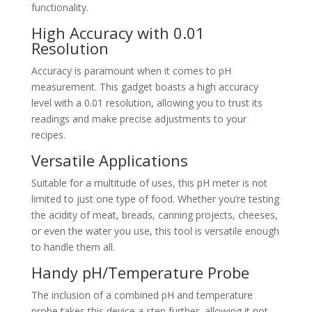
functionality.
High Accuracy with 0.01
Resolution
Accuracy is paramount when it comes to pH
measurement. This gadget boasts a high accuracy
level with a 0.01 resolution, allowing you to trust its
readings and make precise adjustments to your
recipes.
Versatile Applications
Suitable for a multitude of uses, this pH meter is not
limited to just one type of food. Whether you’re testing
the acidity of meat, breads, canning projects, cheeses,
or even the water you use, this tool is versatile enough
to handle them all.
Handy pH/Temperature Probe
The inclusion of a combined pH and temperature
probe takes this device a step further, allowing it not