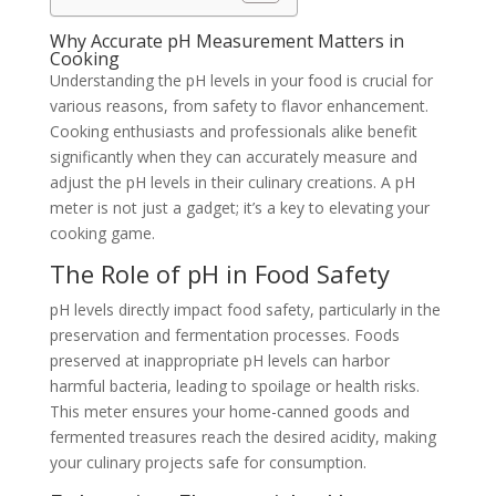
Why Accurate pH Measurement Matters in
Cooking
Understanding the pH levels in your food is crucial for
various reasons, from safety to flavor enhancement.
Cooking enthusiasts and professionals alike benefit
significantly when they can accurately measure and
adjust the pH levels in their culinary creations. A pH
meter is not just a gadget; it’s a key to elevating your
cooking game.
The Role of pH in Food Safety
pH levels directly impact food safety, particularly in the
preservation and fermentation processes. Foods
preserved at inappropriate pH levels can harbor
harmful bacteria, leading to spoilage or health risks.
This meter ensures your home-canned goods and
fermented treasures reach the desired acidity, making
your culinary projects safe for consumption.