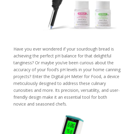
Have you ever wondered if your sourdough bread is
achieving the perfect pH balance for that delightful
tanginess? Or maybe you’ve been curious about the
accuracy of your food’s pH levels in your home canning
projects? Enter the Digital pH Meter for Food, a device
meticulously designed to address these culinary
curiosities and more. Its precision, versatility, and user-
friendly design make it an essential tool for both
novice and seasoned chefs.