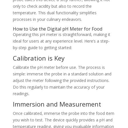
only to check acidity but also to record the
temperature. This dual functionality simplifies
processes in your culinary endeavors.
How to Use the Digital pH Meter for Food
Operating this pH meter is straightforward, making it
ideal for users at any experience level. Here’s a step-
by-step guide to getting started:
Calibration is Key
Calibrate the pH meter before use. The process is
simple: immerse the probe in a standard solution and
adjust the meter following the provided instructions.
Do this regularly to maintain the accuracy of your
readings.
Immersion and Measurement
Once calibrated, immerse the probe into the food item
you wish to test. The device quickly provides a pH and
temperature reading, giving you invaluable information