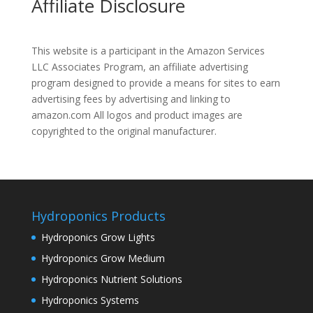
Affiliate Disclosure
This website is a participant in the Amazon Services
LLC Associates Program, an affiliate advertising
program designed to provide a means for sites to earn
advertising fees by advertising and linking to
amazon.com All logos and product images are
copyrighted to the original manufacturer.
Hydroponics Products
Hydroponics Grow Lights
Hydroponics Grow Medium
Hydroponics Nutrient Solutions
Hydroponics Systems