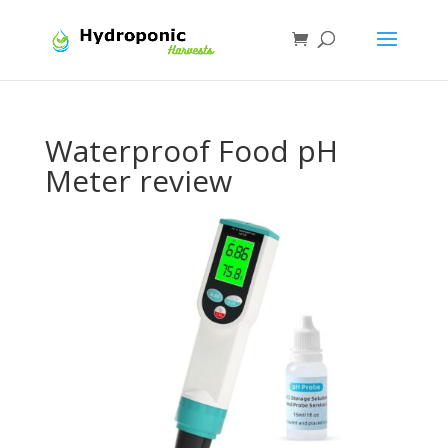
Waterproof Food pH
Meter review