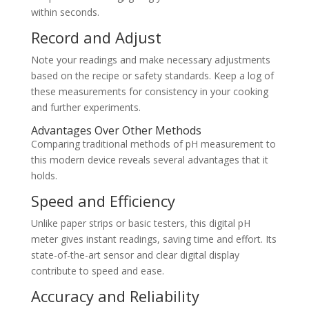
within seconds.
Record and Adjust
Note your readings and make necessary adjustments
based on the recipe or safety standards. Keep a log of
these measurements for consistency in your cooking
and further experiments.
Advantages Over Other Methods
Comparing traditional methods of pH measurement to
this modern device reveals several advantages that it
holds.
Speed and Efficiency
Unlike paper strips or basic testers, this digital pH
meter gives instant readings, saving time and effort. Its
state-of-the-art sensor and clear digital display
contribute to speed and ease.
Accuracy and Reliability