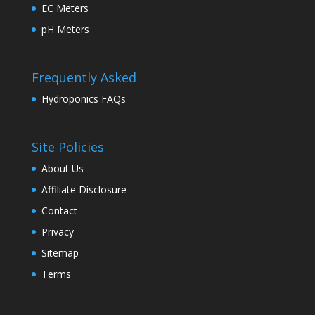
EC Meters
pH Meters
Frequently Asked
Hydroponics FAQs
Site Policies
About Us
Affiliate Disclosure
Contact
Privacy
Sitemap
Terms