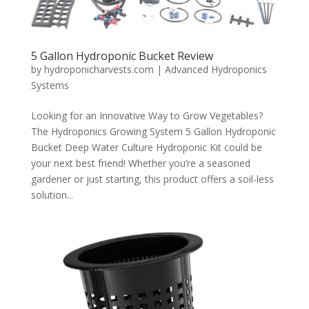
5 Gallon Hydroponic Bucket Review
by
hydroponicharvests.com
|
Advanced Hydroponics
Systems
Looking for an Innovative Way to Grow Vegetables?
The Hydroponics Growing System 5 Gallon Hydroponic
Bucket Deep Water Culture Hydroponic Kit could be
your next best friend! Whether you’re a seasoned
gardener or just starting, this product offers a soil-less
solution...