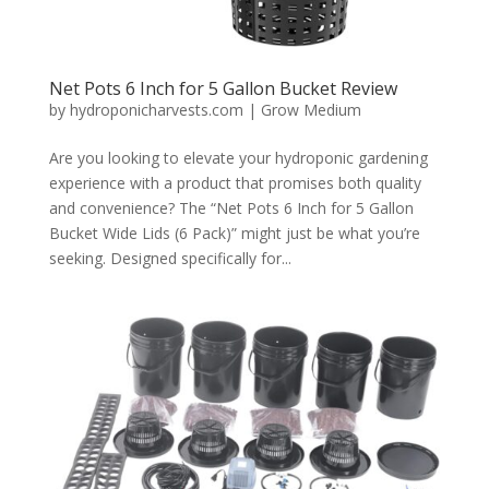
Net Pots 6 Inch for 5 Gallon Bucket Review
by
hydroponicharvests.com
|
Grow Medium
Are you looking to elevate your hydroponic gardening
experience with a product that promises both quality
and convenience? The “Net Pots 6 Inch for 5 Gallon
Bucket Wide Lids (6 Pack)” might just be what you’re
seeking. Designed specifically for...