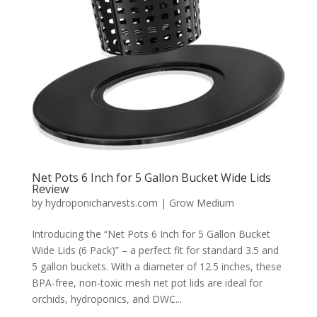
Net Pots 6 Inch for 5 Gallon Bucket Wide Lids
Review
by
hydroponicharvests.com
|
Grow Medium
Introducing the “Net Pots 6 Inch for 5 Gallon Bucket
Wide Lids (6 Pack)” – a perfect fit for standard 3.5 and
5 gallon buckets. With a diameter of 12.5 inches, these
BPA-free, non-toxic mesh net pot lids are ideal for
orchids, hydroponics, and DWC...