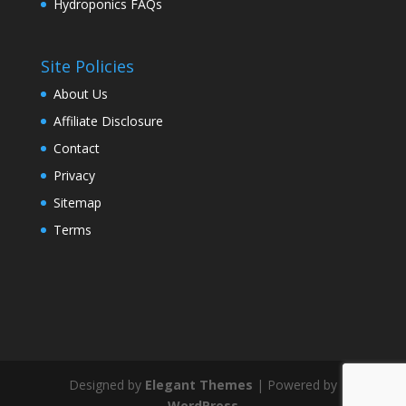
Hydroponics FAQs
Site Policies
About Us
Affiliate Disclosure
Contact
Privacy
Sitemap
Terms
Designed by
Elegant Themes
| Powered by
WordPress