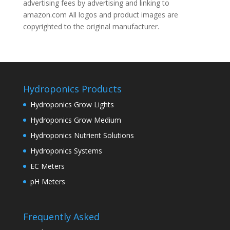
advertising fees by advertising and linking to
amazon.com All logos and product images are
copyrighted to the original manufacturer.
Hydroponics Products
Hydroponics Grow Lights
Hydroponics Grow Medium
Hydroponics Nutrient Solutions
Hydroponics Systems
EC Meters
pH Meters
Frequently Asked