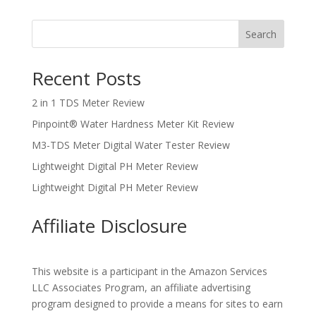
Search
Recent Posts
2 in 1 TDS Meter Review
Pinpoint® Water Hardness Meter Kit Review
M3-TDS Meter Digital Water Tester Review
Lightweight Digital PH Meter Review
Lightweight Digital PH Meter Review
Affiliate Disclosure
This website is a participant in the Amazon Services
LLC Associates Program, an affiliate advertising
program designed to provide a means for sites to earn