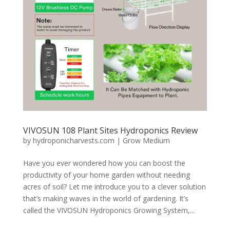
VIVOSUN 108 Plant Sites Hydroponics Review
by
hydroponicharvests.com
|
Grow Medium
Have you ever wondered how you can boost the
productivity of your home garden without needing
acres of soil? Let me introduce you to a clever solution
that’s making waves in the world of gardening. It’s
called the VIVOSUN Hydroponics Growing System,...