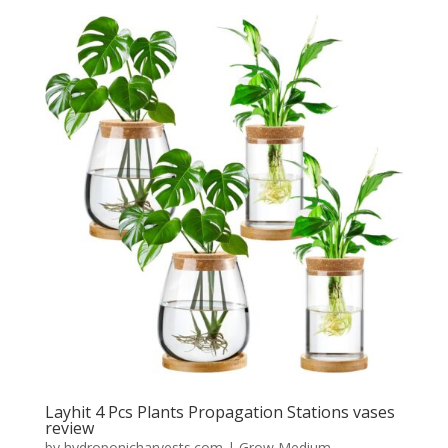
Layhit 4 Pcs Plants Propagation Stations vases
review
by
hydroponicharvests.com
|
Grow Medium