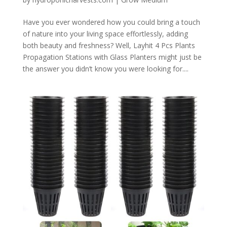
Have you ever wondered how you could bring a touch
of nature into your living space effortlessly, adding
both beauty and freshness? Well, Layhit 4 Pcs Plants
Propagation Stations with Glass Planters might just be
the answer you didn’t know you were looking for....