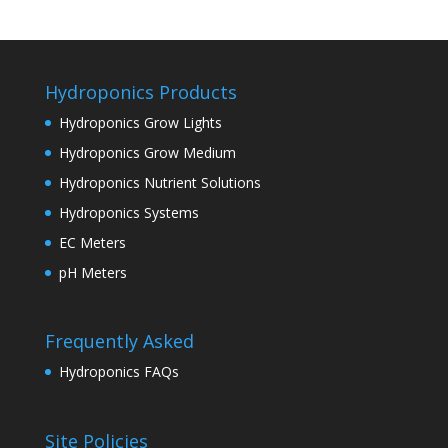
Hydroponics Products
Hydroponics Grow Lights
Hydroponics Grow Medium
Hydroponics Nutrient Solutions
Hydroponics Systems
EC Meters
pH Meters
Frequently Asked
Hydroponics FAQs
Site Policies