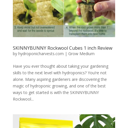
SKINNYBUNNY Rockwool Cubes 1 inch Review
by
hydroponicharvests.com
|
Grow Medium
Have you ever thought about taking your gardening
skills to the next level with hydroponics? You’re not
alone. Many aspiring gardeners are discovering the
magic of hydroponic growing, and one of the best
ways to get started is with the SKINNYBUNNY
Rockwool...