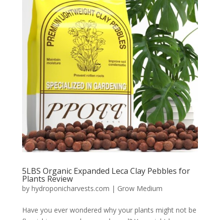
5LBS Organic Expanded Leca Clay Pebbles for
Plants Review
by
hydroponicharvests.com
|
Grow Medium
Have you ever wondered why your plants might not be