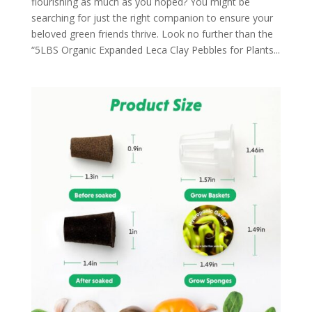
flourishing as much as you hoped? You might be
searching for just the right companion to ensure your
beloved green friends thrive. Look no further than the
“5LBS Organic Expanded Leca Clay Pebbles for Plants...