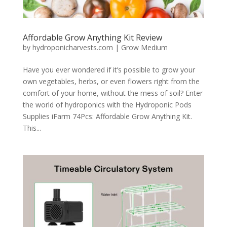
Affordable Grow Anything Kit Review
by
hydroponicharvests.com
|
Grow Medium
Have you ever wondered if it’s possible to grow your
own vegetables, herbs, or even flowers right from the
comfort of your home, without the mess of soil? Enter
the world of hydroponics with the Hydroponic Pods
Supplies iFarm 74Pcs: Affordable Grow Anything Kit.
This...