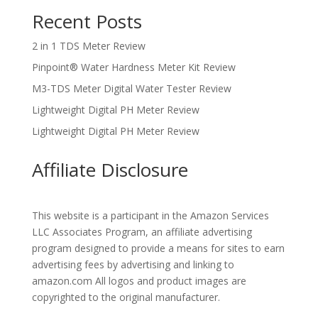
Recent Posts
2 in 1 TDS Meter Review
Pinpoint® Water Hardness Meter Kit Review
M3-TDS Meter Digital Water Tester Review
Lightweight Digital PH Meter Review
Lightweight Digital PH Meter Review
Affiliate Disclosure
This website is a participant in the Amazon Services
LLC Associates Program, an affiliate advertising
program designed to provide a means for sites to earn
advertising fees by advertising and linking to
amazon.com All logos and product images are
copyrighted to the original manufacturer.