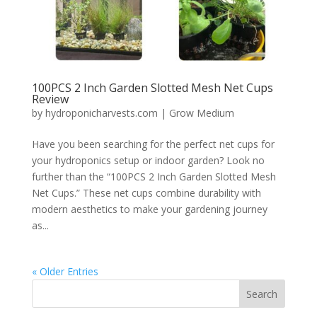
100PCS 2 Inch Garden Slotted Mesh Net Cups
Review
by
hydroponicharvests.com
|
Grow Medium
Have you been searching for the perfect net cups for
your hydroponics setup or indoor garden? Look no
further than the “100PCS 2 Inch Garden Slotted Mesh
Net Cups.” These net cups combine durability with
modern aesthetics to make your gardening journey
as...
« Older Entries
Search