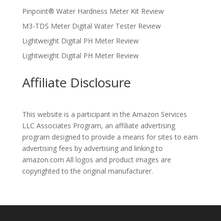
Pinpoint® Water Hardness Meter Kit Review
M3-TDS Meter Digital Water Tester Review
Lightweight Digital PH Meter Review
Lightweight Digital PH Meter Review
Affiliate Disclosure
This website is a participant in the Amazon Services
LLC Associates Program, an affiliate advertising
program designed to provide a means for sites to earn
advertising fees by advertising and linking to
amazon.com All logos and product images are
copyrighted to the original manufacturer.