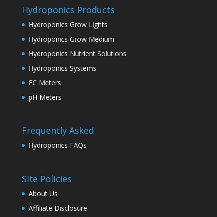
Hydroponics Products
Hydroponics Grow Lights
Hydroponics Grow Medium
Hydroponics Nutrient Solutions
Hydroponics Systems
EC Meters
pH Meters
Frequently Asked
Hydroponics FAQs
Site Policies
About Us
Affiliate Disclosure