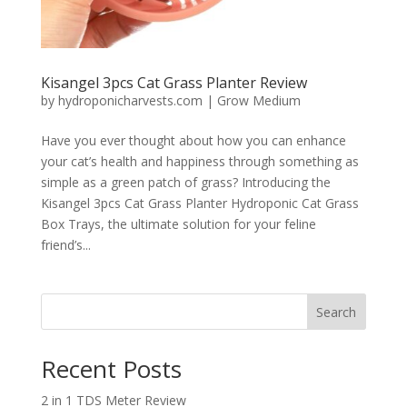
Kisangel 3pcs Cat Grass Planter Review
by
hydroponicharvests.com
|
Grow Medium
Have you ever thought about how you can enhance
your cat’s health and happiness through something as
simple as a green patch of grass? Introducing the
Kisangel 3pcs Cat Grass Planter Hydroponic Cat Grass
Box Trays, the ultimate solution for your feline
friend’s...
Search
Recent Posts
2 in 1 TDS Meter Review