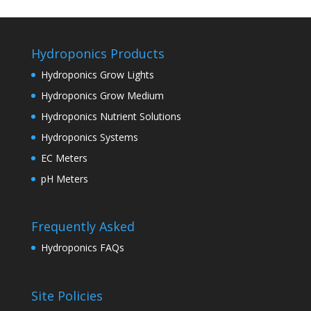
Hydroponics Products
Hydroponics Grow Lights
Hydroponics Grow Medium
Hydroponics Nutrient Solutions
Hydroponics Systems
EC Meters
pH Meters
Frequently Asked
Hydroponics FAQs
Site Policies