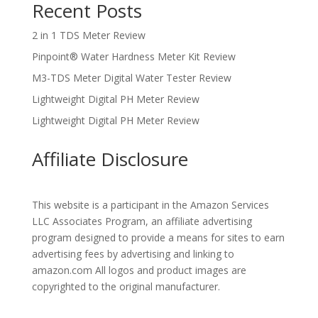
Recent Posts
2 in 1 TDS Meter Review
Pinpoint® Water Hardness Meter Kit Review
M3-TDS Meter Digital Water Tester Review
Lightweight Digital PH Meter Review
Lightweight Digital PH Meter Review
Affiliate Disclosure
This website is a participant in the Amazon Services
LLC Associates Program, an affiliate advertising
program designed to provide a means for sites to earn
advertising fees by advertising and linking to
amazon.com All logos and product images are
copyrighted to the original manufacturer.