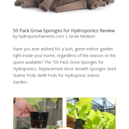
50 Pack Grow Sponges for Hydroponics Review
by
hydroponicharvests.com
|
Grow Medium
Have you ever wished for a lush, green indoor garden
right inside your home, regardless of the season or the
space available? The “50 Pack Grow Sponges for
Hydroponics, Replacement Root Growth Sponges Seed
Starter Pods Refill Pods for Hydroponic Indoor
Garden...