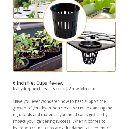
6 Inch Net Cups Review
by
hydroponicharvests.com
|
Grow Medium
Have you ever wondered how to best support the
growth of your hydroponic plants? Understanding the
right tools and materials you need can significantly
impact your gardening success. When it comes to
hydroponics, net cups are a fundamental element of