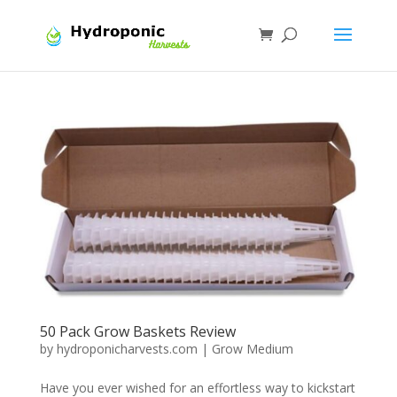
50 Pack Grow Baskets Review
by
hydroponicharvests.com
|
Grow Medium
Have you ever wished for an effortless way to kickstart