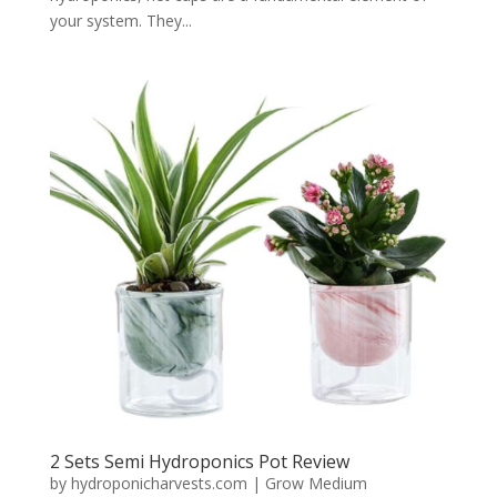
your system. They...
2 Sets Semi Hydroponics Pot Review
by
hydroponicharvests.com
|
Grow Medium