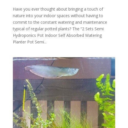
Have you ever thought about bringing a touch of
nature into your indoor spaces without having to
commit to the constant watering and maintenance
typical of regular potted plants? The “2 Sets Semi
Hydroponics Pot Indoor Self Absorbed Watering
Planter Pot Semi...