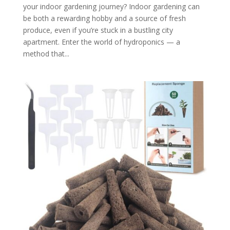
your indoor gardening journey? Indoor gardening can
be both a rewarding hobby and a source of fresh
produce, even if you’re stuck in a bustling city
apartment. Enter the world of hydroponics — a
method that...