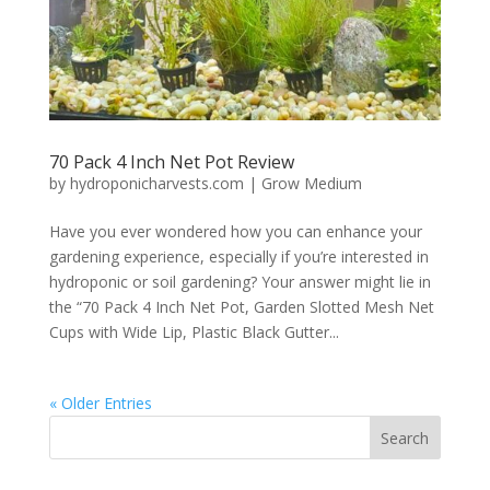
70 Pack 4 Inch Net Pot Review
by
hydroponicharvests.com
|
Grow Medium
Have you ever wondered how you can enhance your
gardening experience, especially if you’re interested in
hydroponic or soil gardening? Your answer might lie in
the “70 Pack 4 Inch Net Pot, Garden Slotted Mesh Net
Cups with Wide Lip, Plastic Black Gutter...
« Older Entries
Search