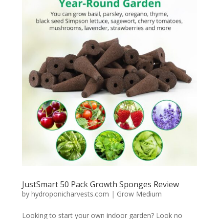
JustSmart 50 Pack Growth Sponges Review
by
hydroponicharvests.com
|
Grow Medium
Looking to start your own indoor garden? Look no