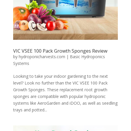
VIC VSEE 100 Pack Growth Sponges Review
by
hydroponicharvests.com
|
Basic Hydroponics
Systems
Looking to take your indoor gardening to the next
level? Look no further than the VIC VSEE 100 Pack
Growth Sponges. These replacement root growth
sponges are compatible with popular hydroponic
systems like AeroGarden and iDOO, as well as seedling
trays and potted...