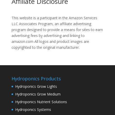
Affiliate Disclosure
This website is a participant in the Amazon Services
LLC Associates Program, an affiliate advertising
program designed to provide a means for sites to earn
advertising fees by advertising and linking to
amazon.com All logos and product images are
copyrighted to the original manufacturer.
Hydroponics Products
Hydroponics Grow Lights
Hydroponics Grow Medium
Hydroponics Nutrient Solutions
Hydroponics Systems