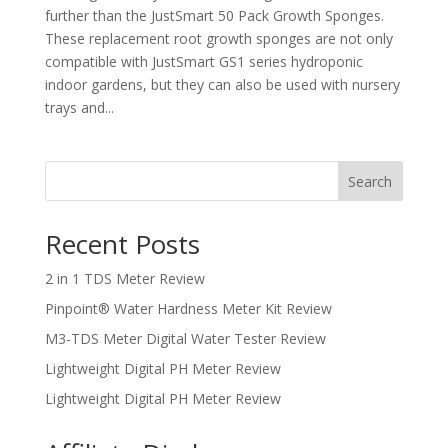
further than the JustSmart 50 Pack Growth Sponges.
These replacement root growth sponges are not only
compatible with JustSmart GS1 series hydroponic
indoor gardens, but they can also be used with nursery
trays and...
Search
Recent Posts
2 in 1 TDS Meter Review
Pinpoint® Water Hardness Meter Kit Review
M3-TDS Meter Digital Water Tester Review
Lightweight Digital PH Meter Review
Lightweight Digital PH Meter Review