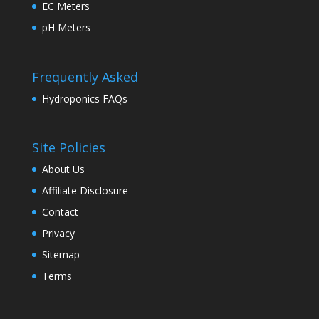
EC Meters
pH Meters
Frequently Asked
Hydroponics FAQs
Site Policies
About Us
Affiliate Disclosure
Contact
Privacy
Sitemap
Terms