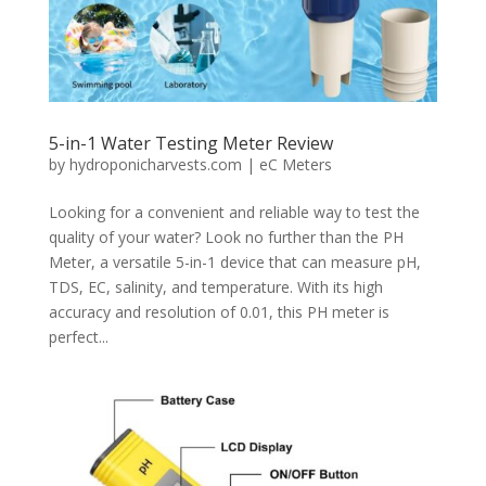
5-in-1 Water Testing Meter Review
by
hydroponicharvests.com
|
eC Meters
Looking for a convenient and reliable way to test the
quality of your water? Look no further than the PH
Meter, a versatile 5-in-1 device that can measure pH,
TDS, EC, salinity, and temperature. With its high
accuracy and resolution of 0.01, this PH meter is
perfect...