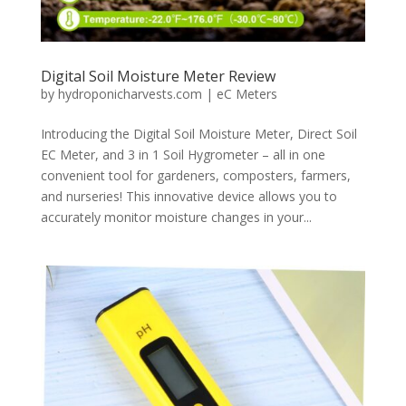
Digital Soil Moisture Meter Review
by
hydroponicharvests.com
|
eC Meters
Introducing the Digital Soil Moisture Meter, Direct Soil
EC Meter, and 3 in 1 Soil Hygrometer – all in one
convenient tool for gardeners, composters, farmers,
and nurseries! This innovative device allows you to
accurately monitor moisture changes in your...