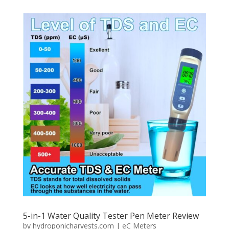
5-in-1 Water Quality Tester Pen Meter Review
by
hydroponicharvests.com
|
eC Meters