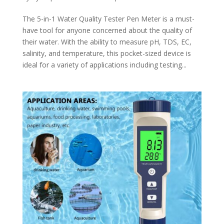
The 5-in-1 Water Quality Tester Pen Meter is a must-
have tool for anyone concerned about the quality of
their water. With the ability to measure pH, TDS, EC,
salinity, and temperature, this pocket-sized device is
ideal for a variety of applications including testing...