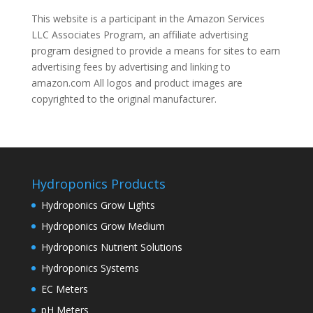
This website is a participant in the Amazon Services
LLC Associates Program, an affiliate advertising
program designed to provide a means for sites to earn
advertising fees by advertising and linking to
amazon.com All logos and product images are
copyrighted to the original manufacturer.
Hydroponics Products
Hydroponics Grow Lights
Hydroponics Grow Medium
Hydroponics Nutrient Solutions
Hydroponics Systems
EC Meters
pH Meters