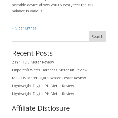
portable device allows you to easily test the PH
balance in various...
« Older Entries
Search
Recent Posts
2 in 1 TDS Meter Review
Pinpoint® Water Hardness Meter Kit Review
M3-TDS Meter Digital Water Tester Review
Lightweight Digital PH Meter Review
Lightweight Digital PH Meter Review
Affiliate Disclosure