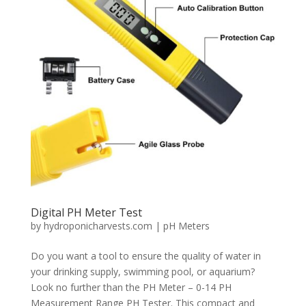
Digital PH Meter Test
by
hydroponicharvests.com
|
pH Meters
Do you want a tool to ensure the quality of water in
your drinking supply, swimming pool, or aquarium?
Look no further than the PH Meter – 0-14 PH
Measurement Range PH Tester. This compact and