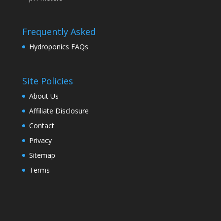
Frequently Asked
Hydroponics FAQs
Site Policies
About Us
Affiliate Disclosure
Contact
Privacy
Sitemap
Terms