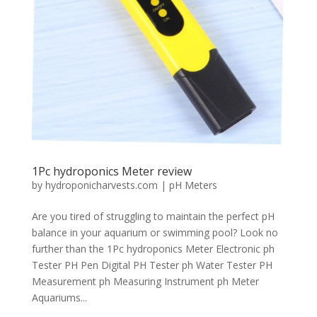
1Pc hydroponics Meter review
by
hydroponicharvests.com
|
pH Meters
Are you tired of struggling to maintain the perfect pH
balance in your aquarium or swimming pool? Look no
further than the 1Pc hydroponics Meter Electronic ph
Tester PH Pen Digital PH Tester ph Water Tester PH
Measurement ph Measuring Instrument ph Meter
Aquariums...