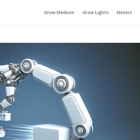
Grow Medium
Grow Lights
Meters