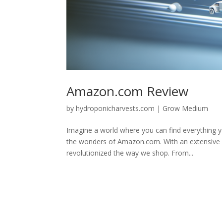
Amazon.com Review
by
hydroponicharvests.com
|
Grow Medium
Imagine a world where you can find everything 
the wonders of Amazon.com. With an extensive ran
revolutionized the way we shop. From...