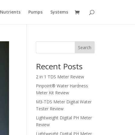
Nutrients
Pumps
Systems
Search
Recent Posts
2 in 1 TDS Meter Review
Pinpoint® Water Hardness
Meter Kit Review
M3-TDS Meter Digital Water
Tester Review
Lightweight Digital PH Meter
Review
Lightweight Digital PH Meter