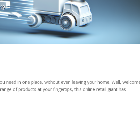
you need in one place, without even leaving your home. Well, welcom
ge of products at your fingertips, this online retail giant has