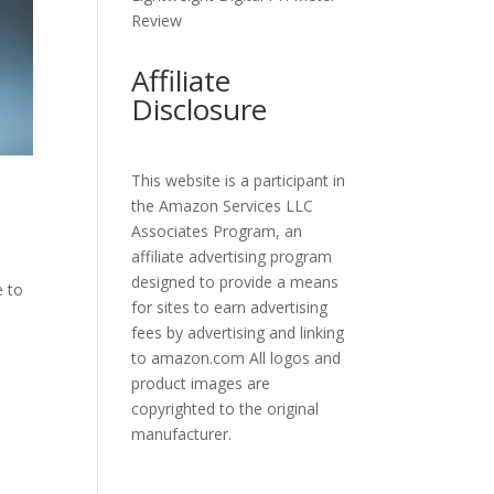
Review
Affiliate
Disclosure
This website is a participant in
the Amazon Services LLC
Associates Program, an
affiliate advertising program
designed to provide a means
e to
for sites to earn advertising
fees by advertising and linking
to amazon.com All logos and
product images are
copyrighted to the original
manufacturer.