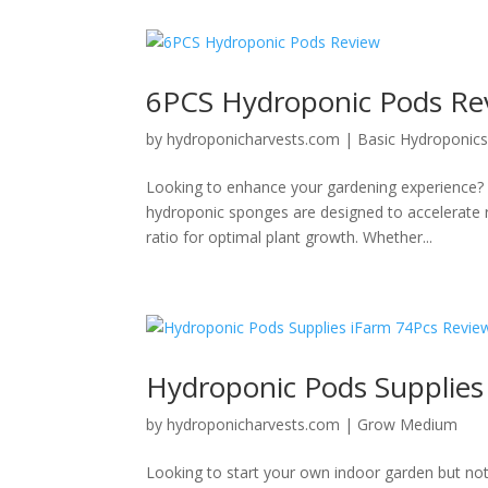
6PCS Hydroponic Pods Re
by
hydroponicharvests.com
|
Basic Hydroponic
Looking to enhance your gardening experience?
hydroponic sponges are designed to accelerate r
ratio for optimal plant growth. Whether...
Hydroponic Pods Supplies
by
hydroponicharvests.com
|
Grow Medium
Looking to start your own indoor garden but no