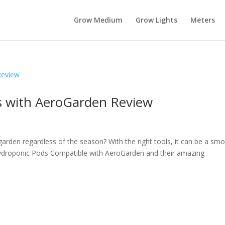
Grow Medium
Grow Lights
Meters
s with AeroGarden Review
arden regardless of the season? With the right tools, it can be a sm
Hydroponic Pods Compatible with AeroGarden and their amazing