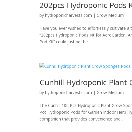
202pcs Hydroponic Pods K
by
hydroponicharvests.com
|
Grow Medium
Have you ever wished to effortlessly cultivate 
“202pcs Hydroponic Pods Kit for AeroGarden, A
Pod Kit” could just be the...
Cunhill Hydroponic Plant
by
hydroponicharvests.com
|
Grow Medium
The Cunhill 100 Pcs Hydroponic Plant Grow Spo
Pot Hydroponic Pods for Garden Indoor Herb Hyd
companion that provides convenience and...