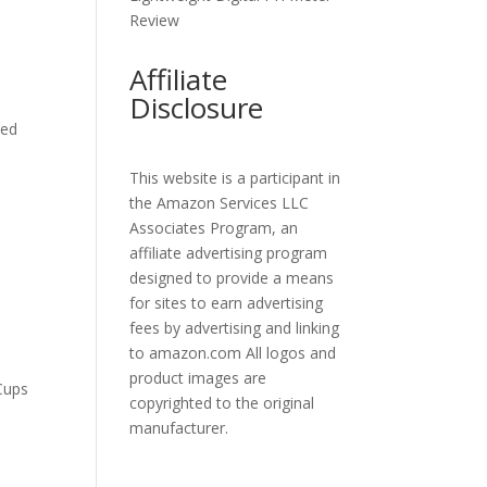
Review
Affiliate
Disclosure
eed
This website is a participant in
the Amazon Services LLC
Associates Program, an
affiliate advertising program
designed to provide a means
for sites to earn advertising
fees by advertising and linking
to amazon.com All logos and
product images are
Cups
copyrighted to the original
manufacturer.