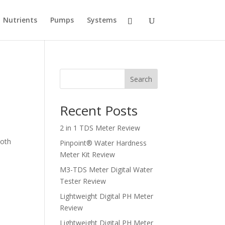
Nutrients
Pumps
Systems
Search
Recent Posts
2 in 1 TDS Meter Review
ooth
Pinpoint® Water Hardness
Meter Kit Review
M3-TDS Meter Digital Water
Tester Review
Lightweight Digital PH Meter
Review
Lightweight Digital PH Meter