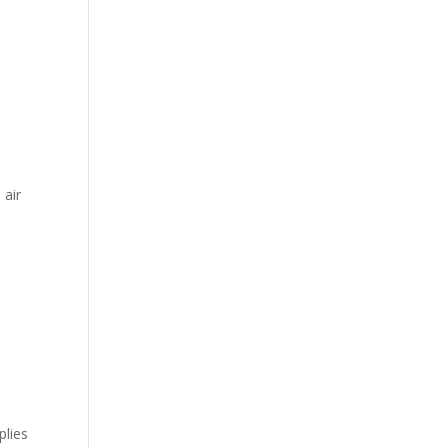
 air
plies