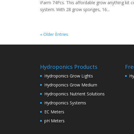
iFarm 74Pcs. This affordable grow anything kit 
system. With 28 grow sponges, 16...
« Older Entries
Hydroponics Products
Fre
Hydroponics Grow Lights
Hy
Hydroponics Grow Medium
Hydroponics Nutrient Solutions
Hydroponics Systems
EC Meters
pH Meters