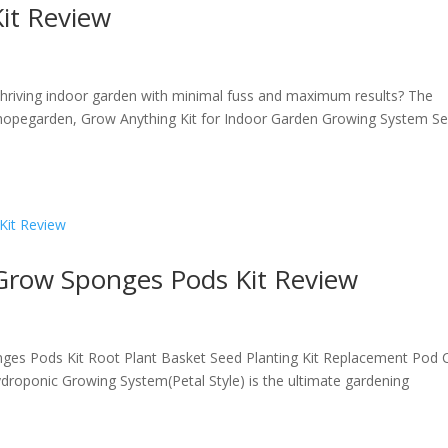
it Review
a thriving indoor garden with minimal fuss and maximum results? The
hopegarden, Grow Anything Kit for Indoor Garden Growing System S
 Grow Sponges Pods Kit Review
nges Pods Kit Root Plant Basket Seed Planting Kit Replacement Pod 
roponic Growing System(Petal Style) is the ultimate gardening