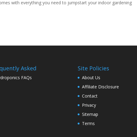
comes with everything you need to jumpstart your indoor gardening
quently Asked
Site Policies
droponics FAQs
About Us
Affiliate Disclosure
Contact
Privacy
Sitemap
Terms