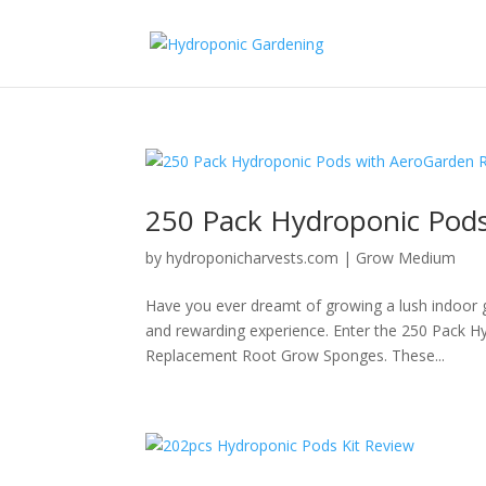
250 Pack Hydroponic Pod
by
hydroponicharvests.com
|
Grow Medium
Have you ever dreamt of growing a lush indoor g
and rewarding experience. Enter the 250 Pack 
Replacement Root Grow Sponges. These...