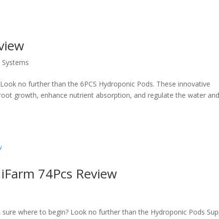
view
s Systems
 Look no further than the 6PCS Hydroponic Pods. These innovative
oot growth, enhance nutrient absorption, and regulate the water and
 iFarm 74Pcs Review
t sure where to begin? Look no further than the Hydroponic Pods Sup