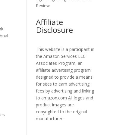
Review
Affiliate
Disclosure
ok
ional
This website is a participant in
the Amazon Services LLC
Associates Program, an
affiliate advertising program
designed to provide a means
for sites to earn advertising
fees by advertising and linking
to amazon.com All logos and
product images are
copyrighted to the original
nes
manufacturer.