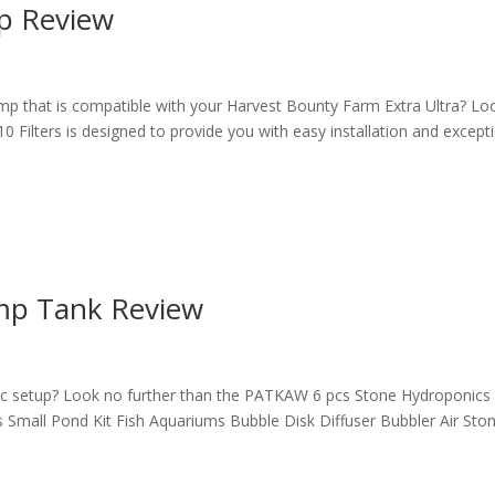
p Review
p that is compatible with your Harvest Bounty Farm Extra Ultra? Lo
Filters is designed to provide you with easy installation and except
p Tank Review
c setup? Look no further than the PATKAW 6 pcs Stone Hydroponics
mall Pond Kit Fish Aquariums Bubble Disk Diffuser Bubbler Air Sto