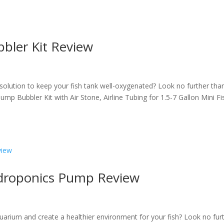
bler Kit Review
 solution to keep your fish tank well-oxygenated? Look no further tha
p Bubbler Kit with Air Stone, Airline Tubing for 1.5-7 Gallon Mini Fi
ydroponics Pump Review
uarium and create a healthier environment for your fish? Look no fur