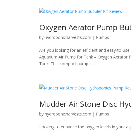
Oxygen Aerator Pump Bub
by
hydroponicharvests.com
|
Pumps
Are you looking for an efficient and easy-to-use
Aquarium Air Pump for Tank – Oxygen Aerator Pum
Tank. This compact pump is...
Mudder Air Stone Disc H
by
hydroponicharvests.com
|
Pumps
Looking to enhance the oxygen levels in your aq