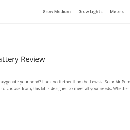
Grow Medium
Grow Lights
Meters
ttery Review
o oxygenate your pond? Look no further than the Lewisia Solar Air Pu
o choose from, this kit is designed to meet all your needs. Whether