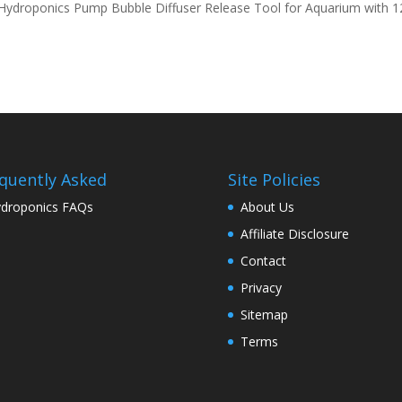
 Hydroponics Pump Bubble Diffuser Release Tool for Aquarium with 1
quently Asked
Site Policies
droponics FAQs
About Us
Affiliate Disclosure
Contact
Privacy
Sitemap
Terms