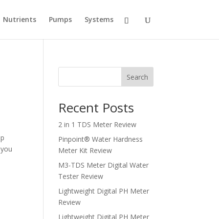
Nutrients
Pumps
Systems
Search
Recent Posts
2 in 1 TDS Meter Review
mp
Pinpoint® Water Hardness
 you
Meter Kit Review
M3-TDS Meter Digital Water
Tester Review
Lightweight Digital PH Meter
Review
Lightweight Digital PH Meter