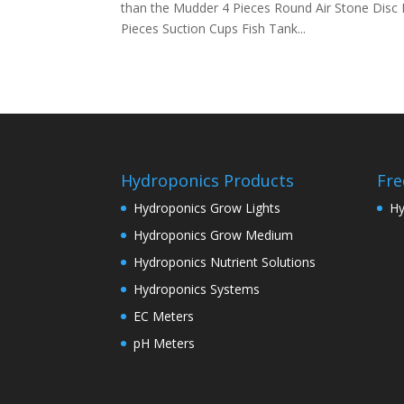
than the Mudder 4 Pieces Round Air Stone Disc
Pieces Suction Cups Fish Tank...
Hydroponics Products
Fre
Hydroponics Grow Lights
Hy
Hydroponics Grow Medium
Hydroponics Nutrient Solutions
Hydroponics Systems
EC Meters
pH Meters