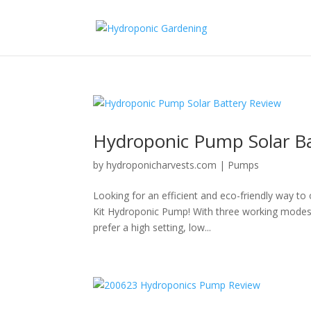
Hydroponic Pump Solar Ba
by
hydroponicharvests.com
|
Pumps
Looking for an efficient and eco-friendly way t
Kit Hydroponic Pump! With three working modes t
prefer a high setting, low...