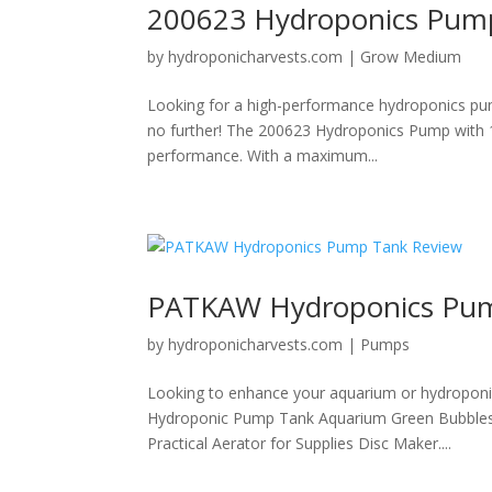
200623 Hydroponics Pum
by
hydroponicharvests.com
|
Grow Medium
Looking for a high-performance hydroponics pum
no further! The 200623 Hydroponics Pump with 10 
performance. With a maximum...
PATKAW Hydroponics Pum
by
hydroponicharvests.com
|
Pumps
Looking to enhance your aquarium or hydroponi
Hydroponic Pump Tank Aquarium Green Bubbles S
Practical Aerator for Supplies Disc Maker....