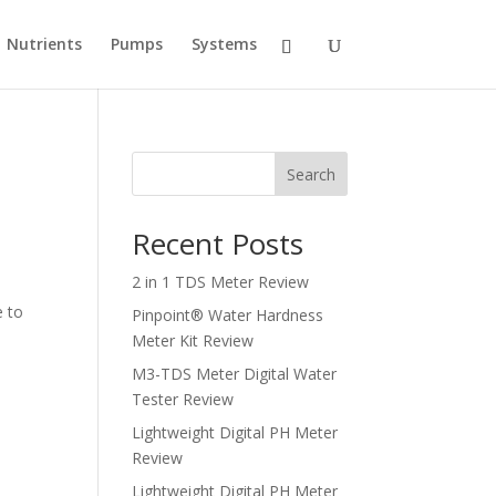
Nutrients
Pumps
Systems
Search
Recent Posts
2 in 1 TDS Meter Review
e to
Pinpoint® Water Hardness
Meter Kit Review
M3-TDS Meter Digital Water
Tester Review
Lightweight Digital PH Meter
Review
Lightweight Digital PH Meter