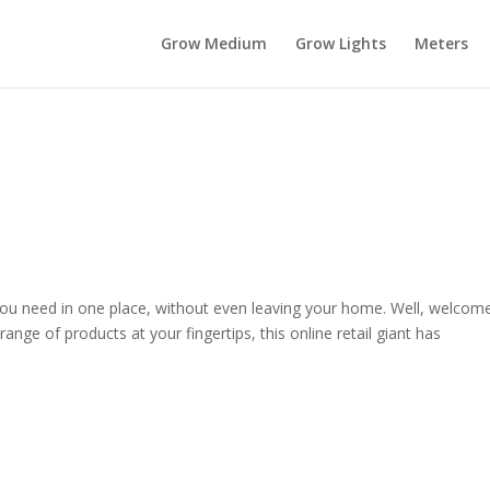
Grow Medium
Grow Lights
Meters
you need in one place, without even leaving your home. Well, welcom
ge of products at your fingertips, this online retail giant has