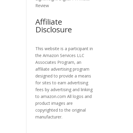
Review
Affiliate
Disclosure
This website is a participant in
the Amazon Services LLC
Associates Program, an
affiliate advertising program
designed to provide a means
for sites to earn advertising
fees by advertising and linking
to amazon.com All logos and
product images are
copyrighted to the original
manufacturer.