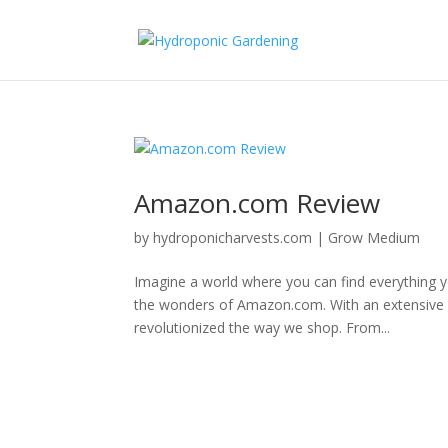
Amazon.com Review
by
hydroponicharvests.com
|
Grow Medium
Imagine a world where you can find everything 
the wonders of Amazon.com. With an extensive ran
revolutionized the way we shop. From...