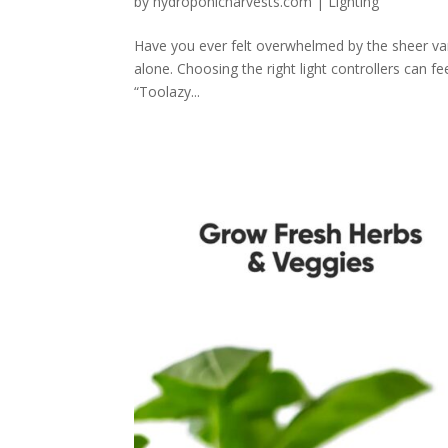
by
hydroponicharvests.com
|
Lighting
Have you ever felt overwhelmed by the sheer vari
alone. Choosing the right light controllers can fe
“Toolazy...