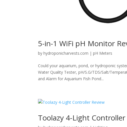
5-in-1 WiFi pH Monitor Re
by
hydroponicharvests.com
|
pH Meters
Could your aquarium, pond, or hydroponic syste
Water Quality Tester, pH/S.G/TDS/Salt/Temperat
and Alarm for Aquarium Fish Pond...
Toolazy 4-Light Controlle