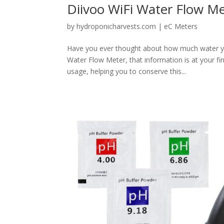
Diivoo WiFi Water Flow M
by
hydroponicharvests.com
|
eC Meters
Have you ever thought about how much water you
Water Flow Meter, that information is at your f
usage, helping you to conserve this...