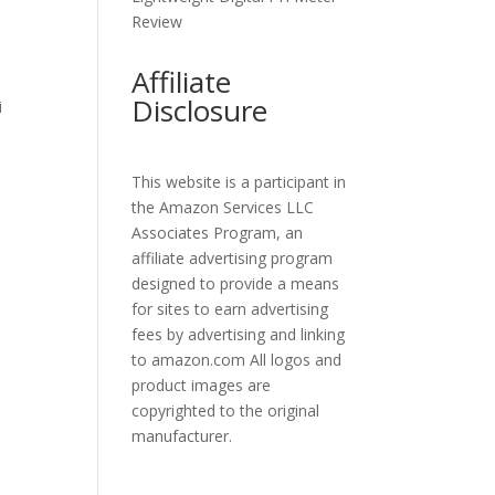
Review
Affiliate
Disclosure
i
This website is a participant in
the Amazon Services LLC
Associates Program, an
affiliate advertising program
designed to provide a means
for sites to earn advertising
fees by advertising and linking
to amazon.com All logos and
product images are
copyrighted to the original
manufacturer.