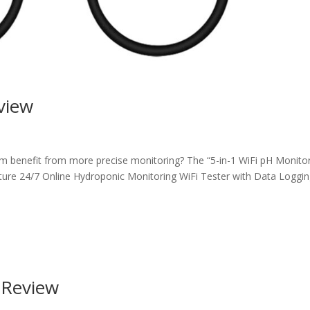
view
m benefit from more precise monitoring? The “5-in-1 WiFi pH Monitor
ure 24/7 Online Hydroponic Monitoring WiFi Tester with Data Loggi
r Review