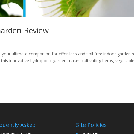
Garden Review
 your ultimate companion for effortless and soil-free indoor gardenin
 this innovative hydroponic garden makes cultivating herbs, vegetable
quently Asked
Site Policies
droponics FAQs
About Us