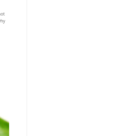
not
why