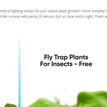
ety of lighting setups for your indoor plant growth? You’re certainly 
el like a maze with plenty of detours but no clear end in sight. That’s 