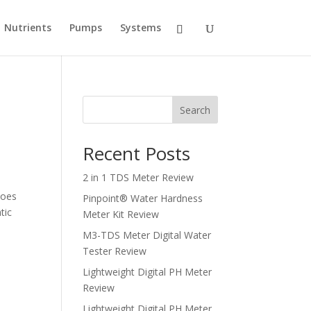
Nutrients
Pumps
Systems
Search
Recent Posts
2 in 1 TDS Meter Review
Does
Pinpoint® Water Hardness
tic
Meter Kit Review
M3-TDS Meter Digital Water
Tester Review
Lightweight Digital PH Meter
Review
Lightweight Digital PH Meter