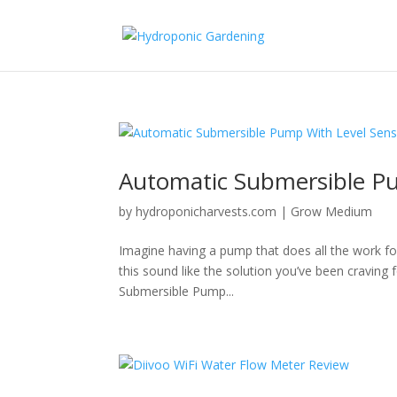
Automatic Submersible P
by
hydroponicharvests.com
|
Grow Medium
Imagine having a pump that does all the work fo
this sound like the solution you’ve been craving
Submersible Pump...