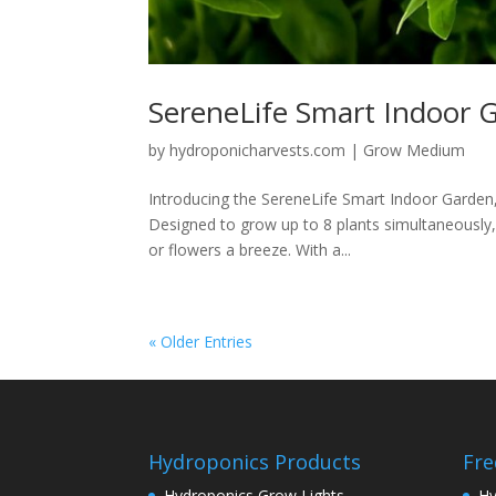
SereneLife Smart Indoor 
by
hydroponicharvests.com
|
Grow Medium
Introducing the SereneLife Smart Indoor Garden,
Designed to grow up to 8 plants simultaneously,
or flowers a breeze. With a...
« Older Entries
Hydroponics Products
Fre
Hydroponics Grow Lights
Hy