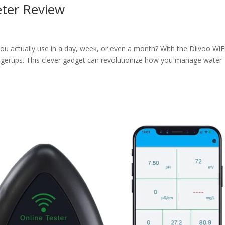
eter Review
 actually use in a day, week, or even a month? With the Diivoo WiF
ingertips. This clever gadget can revolutionize how you manage water