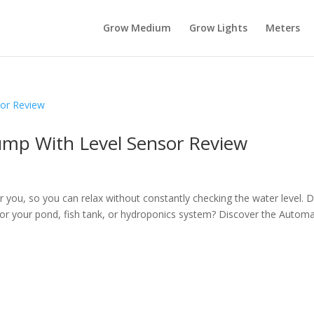
Grow Medium
Grow Lights
Meters
ump With Level Sensor Review
r you, so you can relax without constantly checking the water level. 
 for your pond, fish tank, or hydroponics system? Discover the Automa