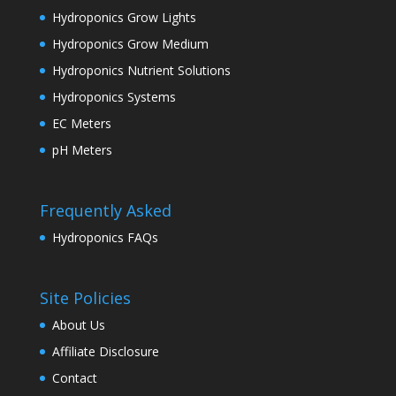
Hydroponics Grow Lights
Hydroponics Grow Medium
Hydroponics Nutrient Solutions
Hydroponics Systems
EC Meters
pH Meters
Frequently Asked
Hydroponics FAQs
Site Policies
About Us
Affiliate Disclosure
Contact