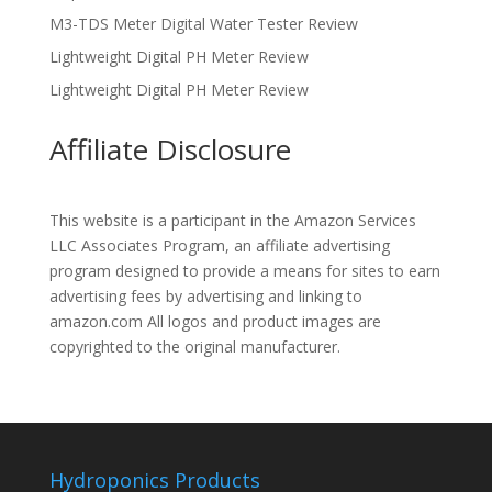
M3-TDS Meter Digital Water Tester Review
Lightweight Digital PH Meter Review
Lightweight Digital PH Meter Review
Affiliate Disclosure
This website is a participant in the Amazon Services
LLC Associates Program, an affiliate advertising
program designed to provide a means for sites to earn
advertising fees by advertising and linking to
amazon.com All logos and product images are
copyrighted to the original manufacturer.
Hydroponics Products