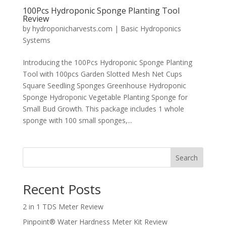
100Pcs Hydroponic Sponge Planting Tool
Review
by
hydroponicharvests.com
|
Basic Hydroponics
Systems
Introducing the 100Pcs Hydroponic Sponge Planting
Tool with 100pcs Garden Slotted Mesh Net Cups
Square Seedling Sponges Greenhouse Hydroponic
Sponge Hydroponic Vegetable Planting Sponge for
Small Bud Growth. This package includes 1 whole
sponge with 100 small sponges,...
Search
Recent Posts
2 in 1 TDS Meter Review
Pinpoint® Water Hardness Meter Kit Review