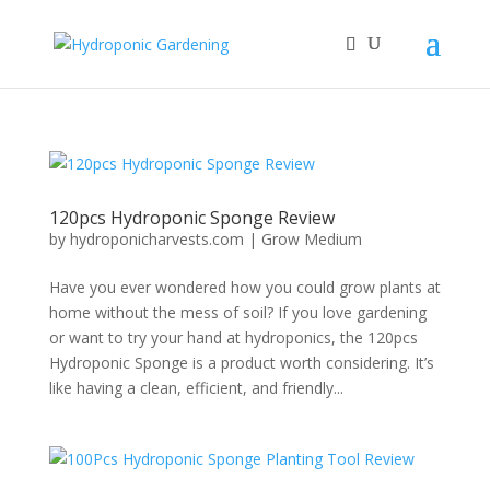
120pcs Hydroponic Sponge Review
by
hydroponicharvests.com
|
Grow Medium
Have you ever wondered how you could grow plants at
home without the mess of soil? If you love gardening
or want to try your hand at hydroponics, the 120pcs
Hydroponic Sponge is a product worth considering. It’s
like having a clean, efficient, and friendly...