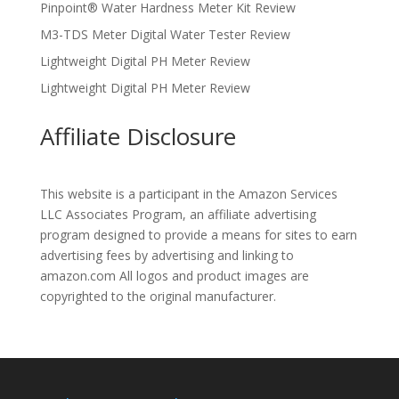
Pinpoint® Water Hardness Meter Kit Review
M3-TDS Meter Digital Water Tester Review
Lightweight Digital PH Meter Review
Lightweight Digital PH Meter Review
Affiliate Disclosure
This website is a participant in the Amazon Services
LLC Associates Program, an affiliate advertising
program designed to provide a means for sites to earn
advertising fees by advertising and linking to
amazon.com All logos and product images are
copyrighted to the original manufacturer.