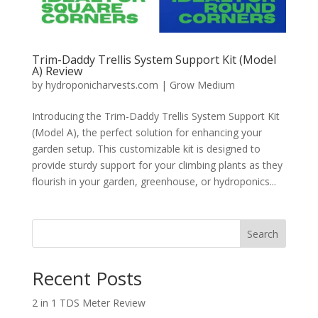
Trim-Daddy Trellis System Support Kit (Model
A) Review
by
hydroponicharvests.com
|
Grow Medium
Introducing the Trim-Daddy Trellis System Support Kit
(Model A), the perfect solution for enhancing your
garden setup. This customizable kit is designed to
provide sturdy support for your climbing plants as they
flourish in your garden, greenhouse, or hydroponics...
Search
Recent Posts
2 in 1 TDS Meter Review