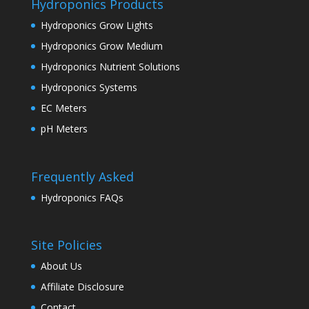
Hydroponics Products
Hydroponics Grow Lights
Hydroponics Grow Medium
Hydroponics Nutrient Solutions
Hydroponics Systems
EC Meters
pH Meters
Frequently Asked
Hydroponics FAQs
Site Policies
About Us
Affiliate Disclosure
Contact