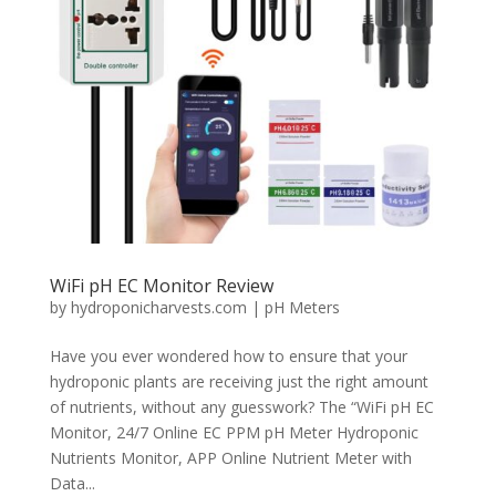
WiFi pH EC Monitor Review
by
hydroponicharvests.com
|
pH Meters
Have you ever wondered how to ensure that your
hydroponic plants are receiving just the right amount
of nutrients, without any guesswork? The “WiFi pH EC
Monitor, 24/7 Online EC PPM pH Meter Hydroponic
Nutrients Monitor, APP Online Nutrient Meter with
Data...