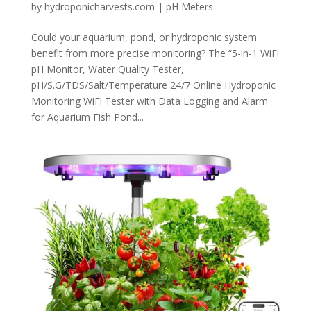
by
hydroponicharvests.com
|
pH Meters
Could your aquarium, pond, or hydroponic system
benefit from more precise monitoring? The “5-in-1 WiFi
pH Monitor, Water Quality Tester,
pH/S.G/TDS/Salt/Temperature 24/7 Online Hydroponic
Monitoring WiFi Tester with Data Logging and Alarm
for Aquarium Fish Pond...