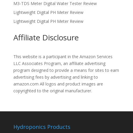
M3-TDS Meter Digital Water Tester Review
Lightweight Digital PH Meter Review
Lightweight Digital PH Meter Review
Affiliate Disclosure
This website is a participant in the Amazon Services
LLC Associates Program, an affiliate advertising
program designed to provide a means for sites to earn
advertising fees by advertising and linking to
amazon.com All logos and product images are
copyrighted to the original manufacturer.
Hydroponics Products