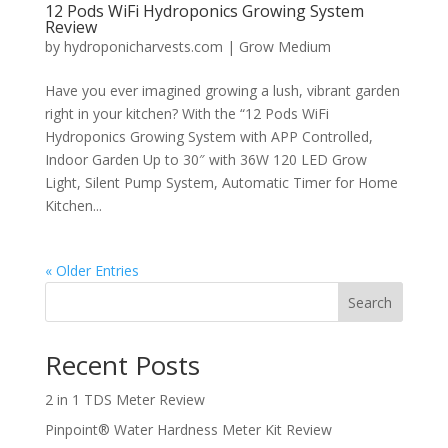
12 Pods WiFi Hydroponics Growing System
Review
by
hydroponicharvests.com
|
Grow Medium
Have you ever imagined growing a lush, vibrant garden
right in your kitchen? With the “12 Pods WiFi
Hydroponics Growing System with APP Controlled,
Indoor Garden Up to 30″ with 36W 120 LED Grow
Light, Silent Pump System, Automatic Timer for Home
Kitchen...
« Older Entries
Search
Recent Posts
2 in 1 TDS Meter Review
Pinpoint® Water Hardness Meter Kit Review