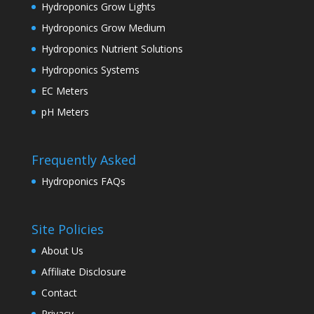
Hydroponics Grow Lights
Hydroponics Grow Medium
Hydroponics Nutrient Solutions
Hydroponics Systems
EC Meters
pH Meters
Frequently Asked
Hydroponics FAQs
Site Policies
About Us
Affiliate Disclosure
Contact
Privacy