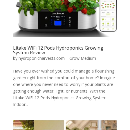
Litake WiFi 12 Pods Hydroponics Growing
System Review
by
hydroponicharvests.com
|
Grow Medium
Have you ever wished you could manage a flourishing
garden right from the comfort of your home? Imagine
one where you never need to worry if your plants are
getting enough water, light, or nutrients. With the
Litake WiFi 12 Pods Hydroponics Growing System
Indoor...