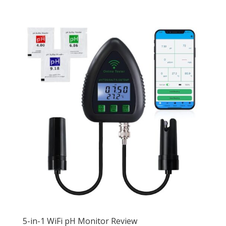
5-in-1 WiFi pH Monitor Review