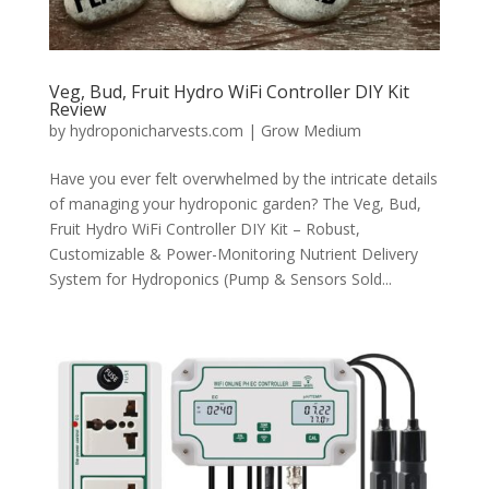
Veg, Bud, Fruit Hydro WiFi Controller DIY Kit
Review
by
hydroponicharvests.com
|
Grow Medium
Have you ever felt overwhelmed by the intricate details
of managing your hydroponic garden? The Veg, Bud,
Fruit Hydro WiFi Controller DIY Kit – Robust,
Customizable & Power-Monitoring Nutrient Delivery
System for Hydroponics (Pump & Sensors Sold...