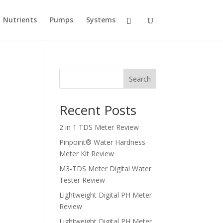
Nutrients
Pumps
Systems
Search
Recent Posts
2 in 1 TDS Meter Review
Pinpoint® Water Hardness
Meter Kit Review
M3-TDS Meter Digital Water
Tester Review
Lightweight Digital PH Meter
Review
Lightweight Digital PH Meter