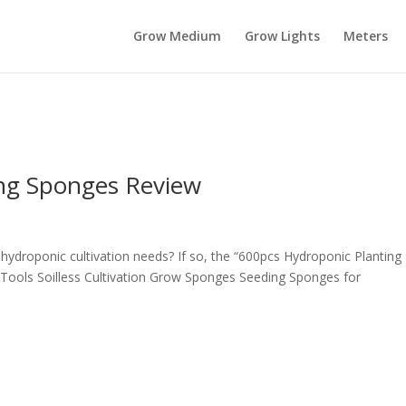
Grow Medium
Grow Lights
Meters
ing Sponges Review
r hydroponic cultivation needs? If so, the “600pcs Hydroponic Planting
ools Soilless Cultivation Grow Sponges Seeding Sponges for