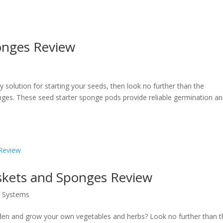
onges Review
ly solution for starting your seeds, then look no further than the
es. These seed starter sponge pods provide reliable germination a
kets and Sponges Review
s Systems
den and grow your own vegetables and herbs? Look no further than t