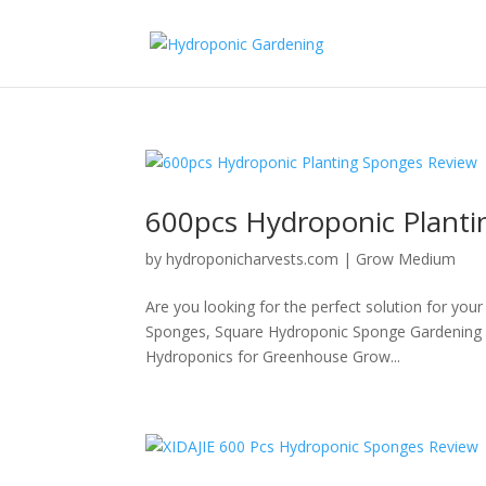
600pcs Hydroponic Plant
by
hydroponicharvests.com
|
Grow Medium
Are you looking for the perfect solution for you
Sponges, Square Hydroponic Sponge Gardening T
Hydroponics for Greenhouse Grow...