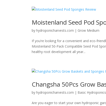
Moistenland Seed Pod Sp
by
hydroponicharvests.com
|
Grow Medium
If you’re looking for a convenient and eco-friend
Moistenland 50-Pack Compatible Seed Pod Spong
healthy root development all year...
Changsha 50Pcs Grow Bas
by
hydroponicharvests.com
|
Basic Hydroponic
Are you eager to start your own hydroponic gar