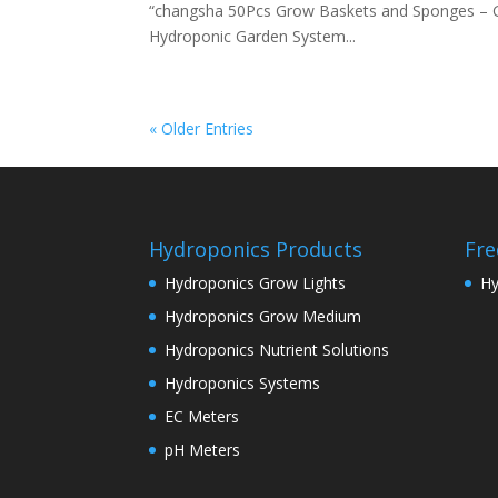
“changsha 50Pcs Grow Baskets and Sponges – 
Hydroponic Garden System...
« Older Entries
Hydroponics Products
Fre
Hydroponics Grow Lights
Hy
Hydroponics Grow Medium
Hydroponics Nutrient Solutions
Hydroponics Systems
EC Meters
pH Meters