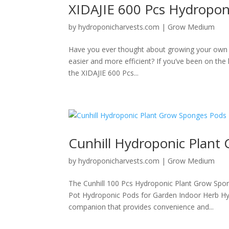
XIDAJIE 600 Pcs Hydropon
by
hydroponicharvests.com
|
Grow Medium
Have you ever thought about growing your own 
easier and more efficient? If you’ve been on the l
the XIDAJIE 600 Pcs...
Cunhill Hydroponic Plant
by
hydroponicharvests.com
|
Grow Medium
The Cunhill 100 Pcs Hydroponic Plant Grow Spo
Pot Hydroponic Pods for Garden Indoor Herb Hyd
companion that provides convenience and...