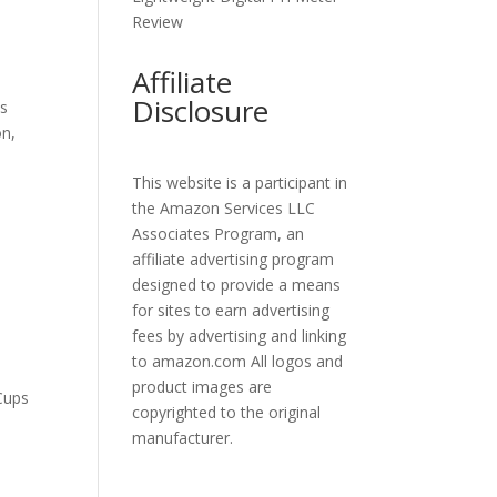
Review
Affiliate
Disclosure
ss
on,
This website is a participant in
the Amazon Services LLC
Associates Program, an
affiliate advertising program
designed to provide a means
for sites to earn advertising
fees by advertising and linking
to amazon.com All logos and
product images are
Cups
copyrighted to the original
manufacturer.