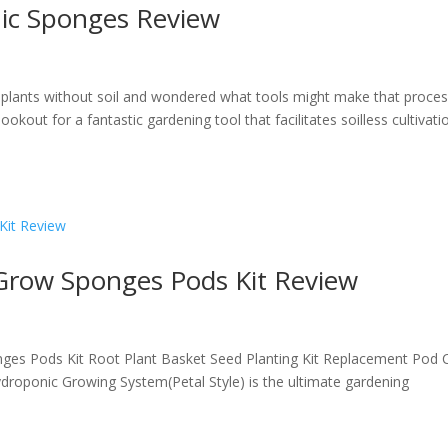
ic Sponges Review
plants without soil and wondered what tools might make that proce
ookout for a fantastic gardening tool that facilitates soilless cultivati
 Grow Sponges Pods Kit Review
nges Pods Kit Root Plant Basket Seed Planting Kit Replacement Pod 
roponic Growing System(Petal Style) is the ultimate gardening