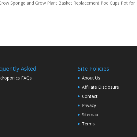
Grow Sponge and Grow Plant Basket Replacement Pod Cups Pot for
quently Asked
Site Policies
droponics FAQs
About Us
Affiliate Disclosure
Contact
Privacy
Sitemap
Terms